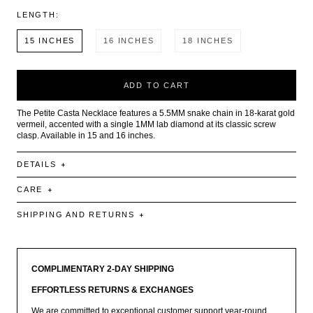
LENGTH:
15 INCHES
16 INCHES
18 INCHES
ADD TO CART
The Petite Casta Necklace features a 5.5MM snake chain in 18-karat gold
vermeil, accented with a single 1MM lab diamond at its classic screw
clasp. Available in 15 and 16 inches.
DETAILS
CARE
SHIPPING AND RETURNS
COMPLIMENTARY 2-DAY SHIPPING
EFFORTLESS RETURNS & EXCHANGES
We are committed to exceptional customer support year-round.