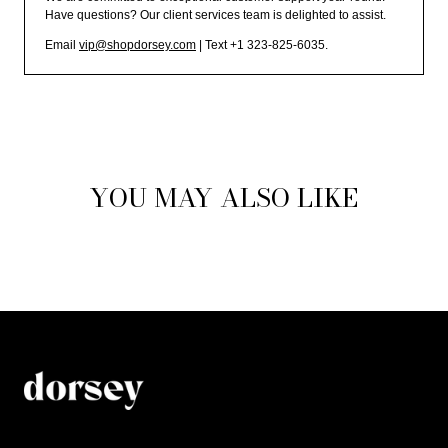
Have questions? Our client services team is delighted to assist.
Email
vip@shopdorsey.com
| Text +1 323-825-6035.
YOU MAY ALSO LIKE