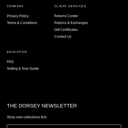
COMPANY
CLIENT SERVICES
Privacy Policy
Returns Center
Terms & Conditions
Returns & Exchanges
Gift Certificates
Contact Us
EDUCATION
FAQ
Setting & Size Guide
THE DORSEY NEWSLETTER
Shop new collections first.