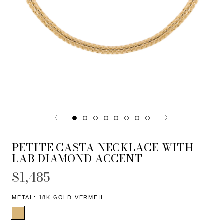
PETITE CASTA NECKLACE WITH
LAB DIAMOND ACCENT
$1,485
METAL:
18K GOLD VERMEIL