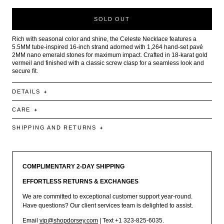
SOLD OUT
Rich with seasonal color and shine, the Celeste Necklace features a
5.5MM tube-inspired 16-inch strand adorned with 1,264 hand-set pavé
2MM nano emerald stones for maximum impact. Crafted in 18-karat gold
vermeil and finished with a classic screw clasp for a seamless look and
secure fit.
DETAILS
CARE
SHIPPING AND RETURNS
COMPLIMENTARY 2-DAY SHIPPING
EFFORTLESS RETURNS & EXCHANGES
We are committed to exceptional customer support year-round.
Have questions? Our client services team is delighted to assist.
Email
vip@shopdorsey.com
| Text +1 323-825-6035.