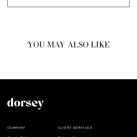
YOU MAY ALSO LIKE
COMPANY
CLIENT SERVICES