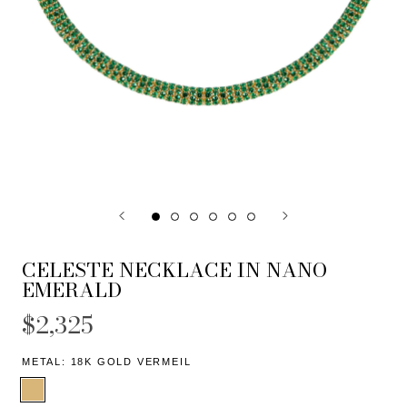
CELESTE NECKLACE IN NANO
EMERALD
$2,325
METAL:
18K GOLD VERMEIL