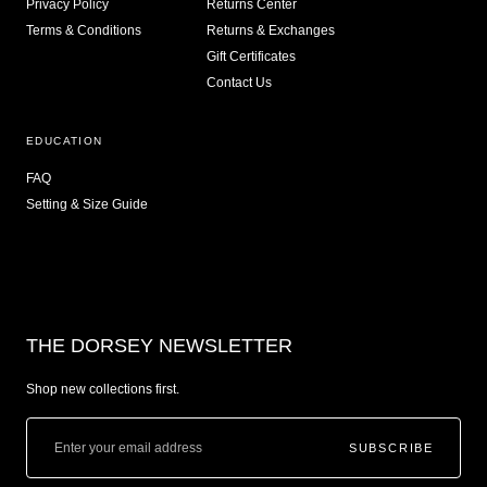
Privacy Policy
Returns Center
Terms & Conditions
Returns & Exchanges
Gift Certificates
Contact Us
EDUCATION
FAQ
Setting & Size Guide
THE DORSEY NEWSLETTER
Shop new collections first.
SUBSCRIBE