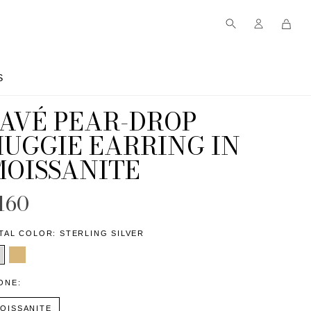
S
S
PAVÉ PEAR-DROP
HUGGIE EARRING IN
MOISSANITE
160
TAL COLOR:
STERLING SILVER
ONE:
OISSANITE