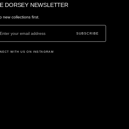
E DORSEY NEWSLETTER
 new collections first.
SUBSCRIBE
NECT WITH US ON INSTAGRAM