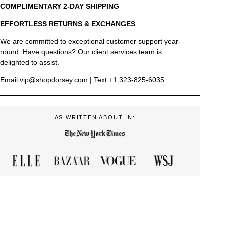
COMPLIMENTARY 2-DAY SHIPPING
EFFORTLESS RETURNS & EXCHANGES
We are committed to exceptional customer support year-
round. Have questions? Our client services team is
delighted to assist.
Email
vip@shopdorsey.com
| Text +1 323-825-6035.
AS WRITTEN ABOUT IN: