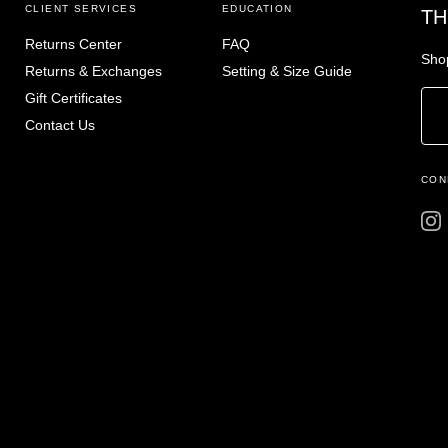
CLIENT SERVICES
EDUCATION
TH
Returns Center
FAQ
Shop
Returns & Exchanges
Setting & Size Guide
Gift Certificates
Contact Us
CON