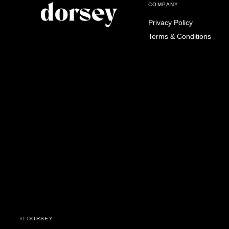
COMPANY
Privacy Policy
Terms & Conditions
© DORSEY