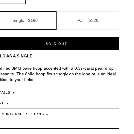
Single -
$160
Pair -
$320
SOLD OUT
LD AS A SINGLE.
efined 8MM pavé hoop accented with a 0.37-carat pear drop
ssanite. The 8MM hoop fits snuggly on the lobe or is an ideal
ition to your helix.
TAILS
RE
IPPING AND RETURNS