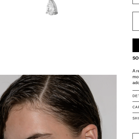
SO
A r
moi
add
DE
CA
SH