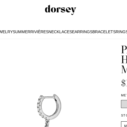
EWELRY
SUMMER
RIVIÈRES
NECKLACES
EARRINGS
BRACELETS
RING
EWELRY
SUMMER
RIVIÈRES
NECKLACES
EARRINGS
BRACELETS
RING
$
ME
ST
M