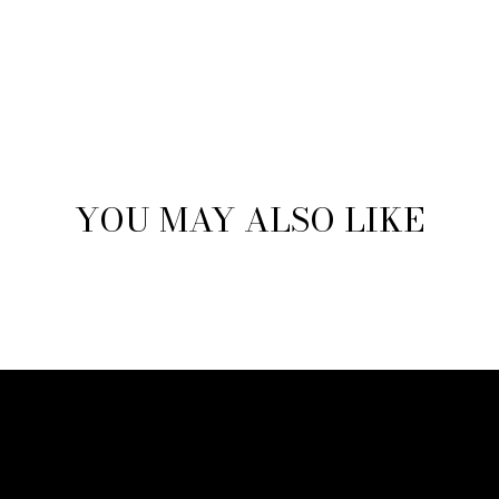
YOU MAY ALSO LIKE