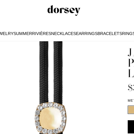
EWELRY
SUMMER
RIVIÈRES
NECKLACES
EARRINGS
BRACELETS
RING
EWELRY
SUMMER
RIVIÈRES
NECKLACES
EARRINGS
BRACELETS
RING
J
P
L
$
ME