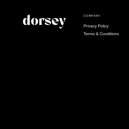
COMPANY
Privacy Policy
Terms & Conditions