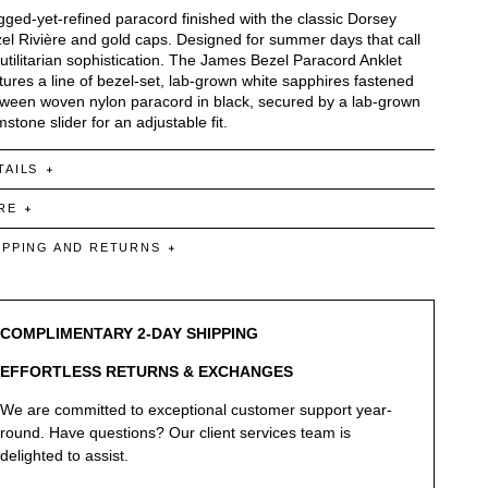
ged-yet-refined paracord finished with the classic Dorsey
el Rivière and gold caps. Designed for summer days that call
 utilitarian sophistication. The James Bezel Paracord Anklet
tures a line of bezel-set, lab-grown white sapphires fastened
ween woven nylon paracord in black, secured by a lab-grown
stone slider for an adjustable fit.
TAILS
RE
IPPING AND RETURNS
COMPLIMENTARY 2-DAY SHIPPING
EFFORTLESS RETURNS & EXCHANGES
We are committed to exceptional customer support year-
round. Have questions? Our client services team is
delighted to assist.