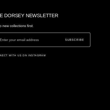
E DORSEY NEWSLETTER
 new collections first.
SUBSCRIBE
NECT WITH US ON INSTAGRAM