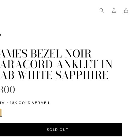
S
S
AMES BEZEL NOIR
ARACORD ANKLET IN
AB WHITE SAPPHIRE
300
TAL:
18K GOLD VERMEIL
SOLD OUT