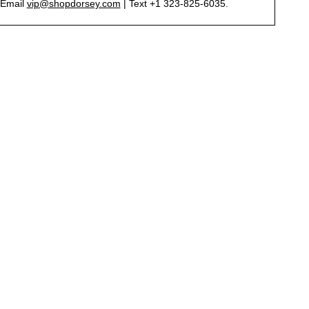
Email
vip@shopdorsey.com
| Text +1 323-825-6035.