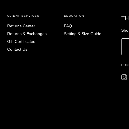
CLIENT SERVICES
EDUCATION
TH
Returns Center
FAQ
Shop
Returns & Exchanges
Setting & Size Guide
Gift Certificates
Contact Us
CON