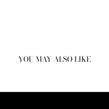
YOU MAY ALSO LIKE