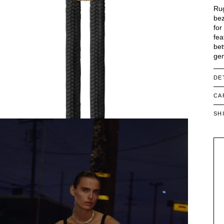
Rug
bez
for
fea
bet
gem
DE
CA
SH