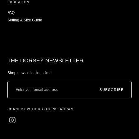
EDUCATION
FAQ
Setting & Size Guide
THE DORSEY NEWSLETTER
Shop new collections first.
SUBSCRIBE
CONNECT WITH US ON INSTAGRAM