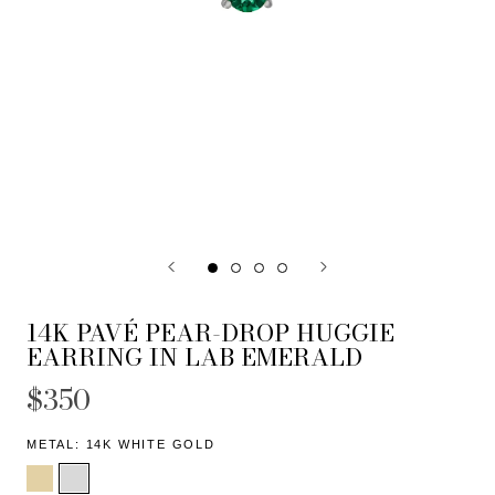
14K PAVÉ PEAR-DROP HUGGIE
EARRING IN LAB EMERALD
$350
METAL:
14K WHITE GOLD