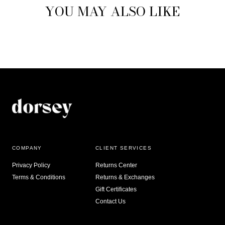
YOU MAY ALSO LIKE
COMPANY
CLIENT SERVICES
Privacy Policy
Returns Center
Terms & Conditions
Returns & Exchanges
Gift Certificates
Contact Us