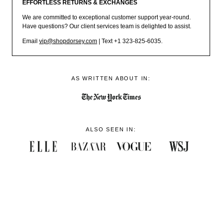
EFFORTLESS RETURNS & EXCHANGES
We are committed to exceptional customer support year-round.
Have questions? Our client services team is delighted to assist.
Email
vip@shopdorsey.com
| Text +1 323-825-6035.
AS WRITTEN ABOUT IN:
ALSO SEEN IN: