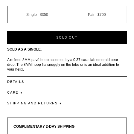
Single -
$350
Pair -
$700
SOLD OUT
SOLD AS A SINGLE.
A refined 8MM pavé hoop accented by a 0.37 carat lab emerald pear
drop. The 8MM hoop fits snuggly on the lobe or is an ideal addition to
your helix.
DETAILS
CARE
SHIPPING AND RETURNS
COMPLIMENTARY 2-DAY SHIPPING