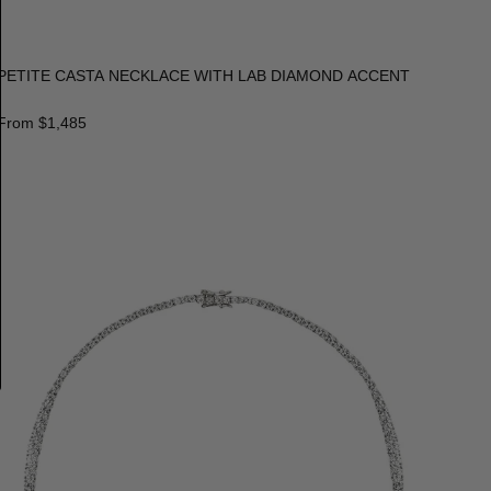
PETITE CASTA NECKLACE WITH LAB DIAMOND ACCENT
From
$1,485