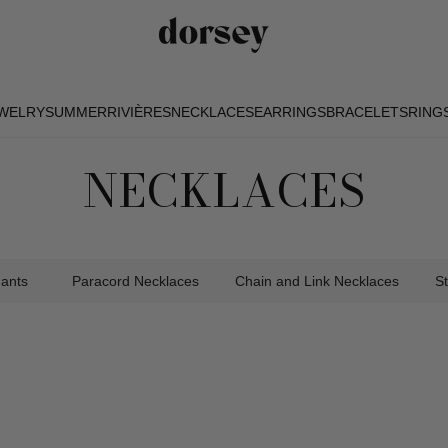
EWELRY
SUMMER
RIVIÈRES
NECKLACES
EARRINGS
BRACELETS
RING
EWELRY
SUMMER
RIVIÈRES
NECKLACES
EARRINGS
BRACELETS
RING
NECKLACES
dants
Paracord Necklaces
Chain and Link Necklaces
S