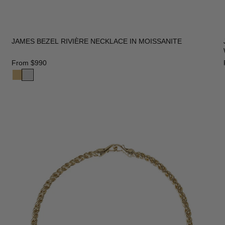
JAMES BEZEL RIVIÈRE NECKLACE IN MOISSANITE
From
$990