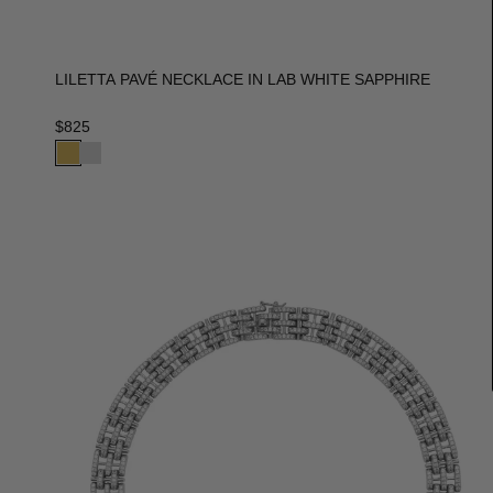
LILETTA PAVÉ NECKLACE IN LAB WHITE SAPPHIRE
$825