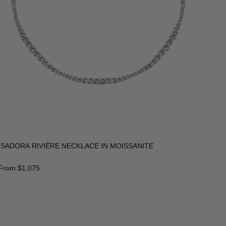
ISADORA RIVIÈRE NECKLACE IN MOISSANITE
From
$1,075