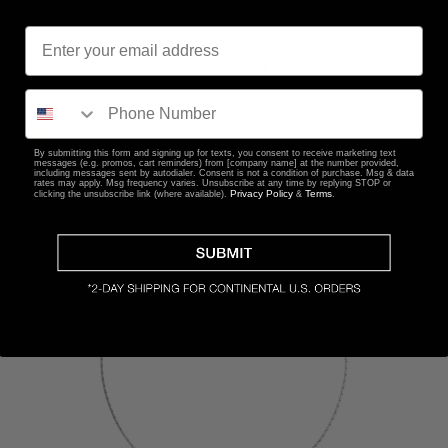
KATE RIVIÈRE NECKLACE IN 3.75MM MOISSANITE
From
$1,220
By submitting this form and signing up for texts, you consent to receive marketing text
messages (e.g. promos, cart reminders) from [company name] at the number provided,
including messages sent by autodialer. Consent is not a condition of purchase. Msg & data
rates may apply. Msg frequency varies. Unsubscribe at any time by replying STOP or
Privacy Policy
Terms
clicking the unsubscribe link (where available).
&
.