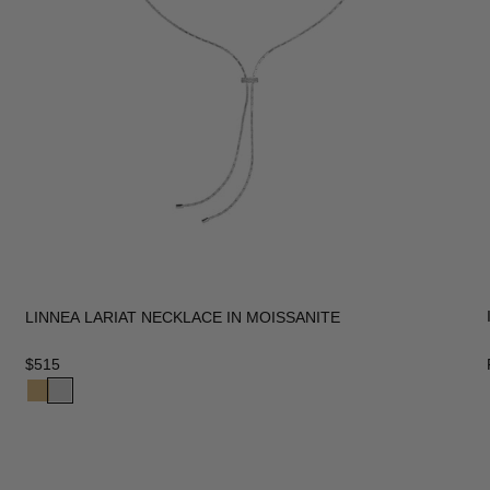
LINNEA LARIAT NECKLACE IN MOISSANITE
$515