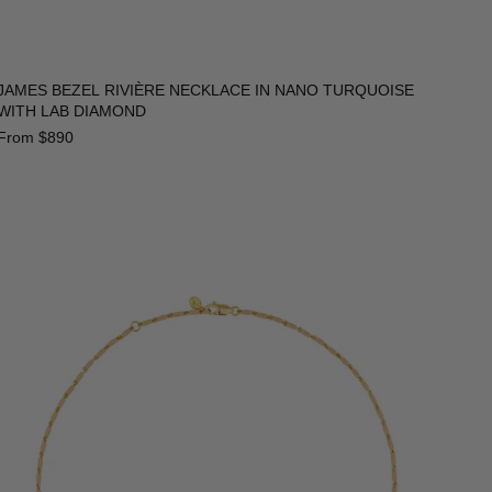
JAMES BEZEL RIVIÈRE NECKLACE IN NANO TURQUOISE
WITH LAB DIAMOND
From
$890