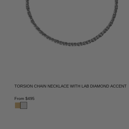
TORSION CHAIN NECKLACE WITH LAB DIAMOND ACCENT
From
$495