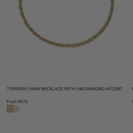
TORSION CHAIN NECKLACE WITH LAB DIAMOND ACCENT
From
$675