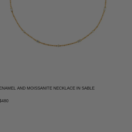
ENAMEL AND MOISSANITE NECKLACE IN SABLE
$480