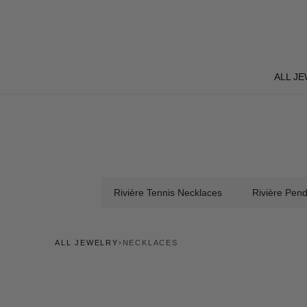
Skip
to
content
ALL J
ALL J
Rivière Tennis Necklaces
Rivière Pen
ALL JEWELRY
›
NECKLACES