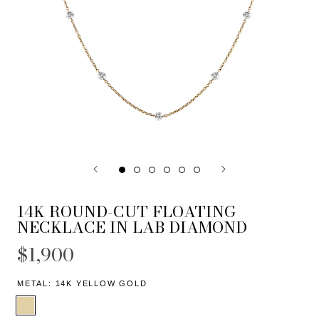
14K ROUND-CUT FLOATING
NECKLACE IN LAB DIAMOND
$1,900
METAL:
14K YELLOW GOLD