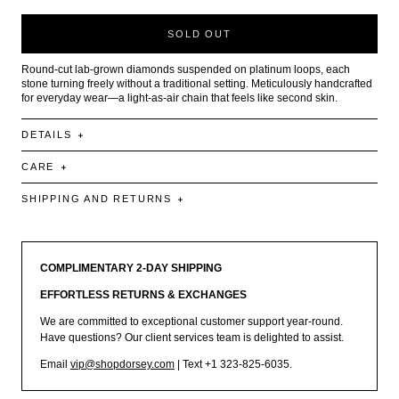
SOLD OUT
Round-cut lab-grown diamonds suspended on platinum loops, each
stone turning freely without a traditional setting. Meticulously handcrafted
for everyday wear—a light-as-air chain that feels like second skin.
DETAILS
CARE
SHIPPING AND RETURNS
COMPLIMENTARY 2-DAY SHIPPING
EFFORTLESS RETURNS & EXCHANGES
We are committed to exceptional customer support year-round.
Have questions? Our client services team is delighted to assist.
Email
vip@shopdorsey.com
| Text +1 323-825-6035.