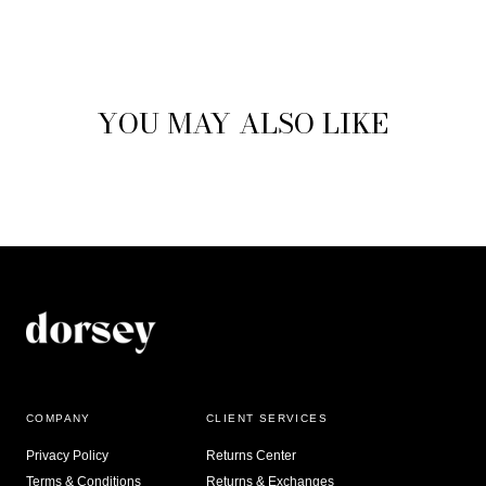
YOU MAY ALSO LIKE
COMPANY
CLIENT SERVICES
Privacy Policy
Returns Center
Terms & Conditions
Returns & Exchanges