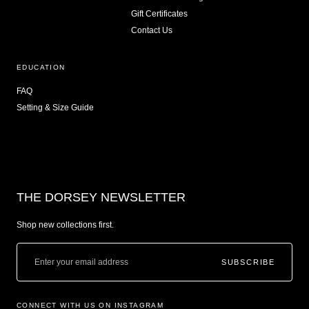
Gift Certificates
Contact Us
EDUCATION
FAQ
Setting & Size Guide
THE DORSEY NEWSLETTER
Shop new collections first.
SUBSCRIBE
CONNECT WITH US ON INSTAGRAM