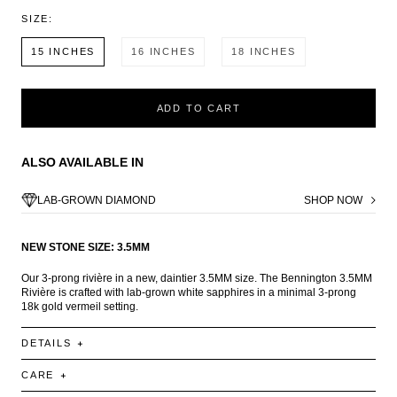
SIZE:
15 INCHES
16 INCHES
18 INCHES
ADD TO CART
ALSO AVAILABLE IN
LAB-GROWN DIAMOND
SHOP NOW
NEW STONE SIZE: 3.5MM
Our 3-prong rivière in a new, daintier 3.5MM size. The Bennington 3.5MM
Rivière is crafted with lab-grown white sapphires in a minimal 3-prong
18k gold vermeil setting.
DETAILS
CARE