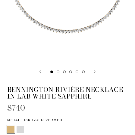
BENNINGTON RIVIÈRE NECKLACE
IN LAB WHITE SAPPHIRE
$740
METAL:
18K GOLD VERMEIL