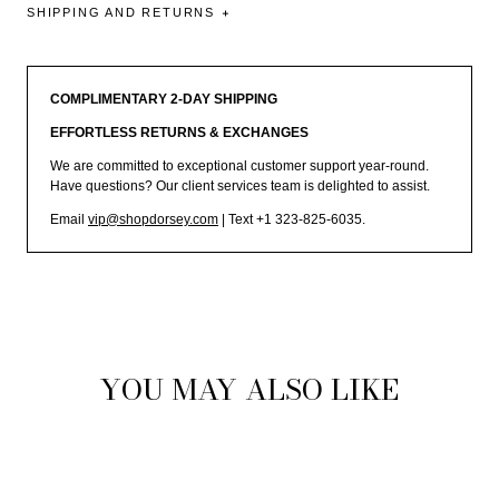
SHIPPING AND RETURNS
COMPLIMENTARY 2-DAY SHIPPING
EFFORTLESS RETURNS & EXCHANGES
We are committed to exceptional customer support year-round.
Have questions? Our client services team is delighted to assist.
Email
vip@shopdorsey.com
| Text +1 323-825-6035.
YOU MAY ALSO LIKE