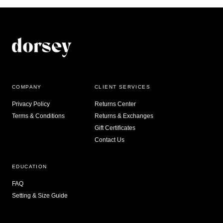
COMPANY
CLIENT SERVICES
Privacy Policy
Returns Center
Terms & Conditions
Returns & Exchanges
Gift Certificates
Contact Us
EDUCATION
FAQ
Setting & Size Guide