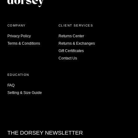
COMPANY
CLIENT SERVICES
Privacy Policy
Returns Center
Terms & Conditions
Returns & Exchanges
Gift Certificates
Contact Us
EDUCATION
FAQ
Setting & Size Guide
THE DORSEY NEWSLETTER