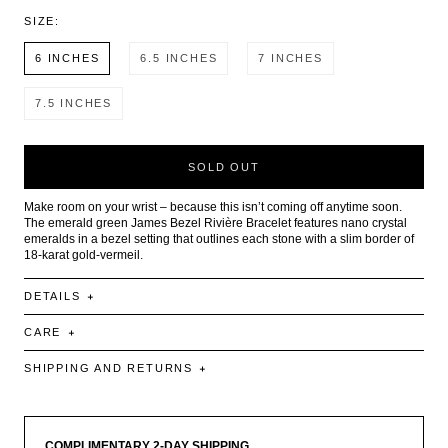
SIZE:
6 INCHES
6.5 INCHES
7 INCHES
7.5 INCHES
SOLD OUT
Make room on your wrist – because this isn’t coming off anytime soon.
The emerald green James Bezel Rivière Bracelet features nano crystal
emeralds in a bezel setting that outlines each stone with a slim border of
18-karat gold-vermeil.
DETAILS
CARE
SHIPPING AND RETURNS
COMPLIMENTARY 2-DAY SHIPPING