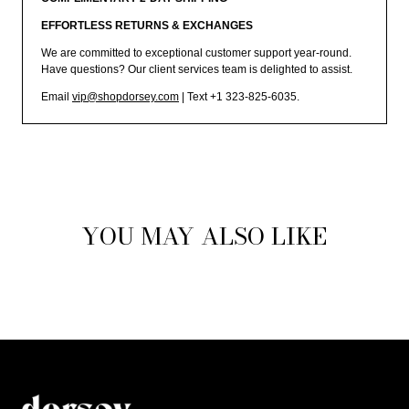
EFFORTLESS RETURNS & EXCHANGES
We are committed to exceptional customer support year-round.
Have questions? Our client services team is delighted to assist.
Email
vip@shopdorsey.com
| Text +1 323-825-6035.
YOU MAY ALSO LIKE