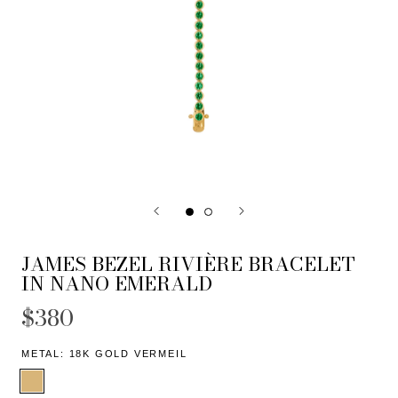
JAMES BEZEL RIVIÈRE BRACELET
IN NANO EMERALD
$380
METAL:
18K GOLD VERMEIL