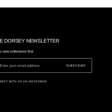
E DORSEY NEWSLETTER
 new collections first.
SUBSCRIBE
NECT WITH US ON INSTAGRAM