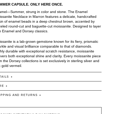
MMER CAPSULE. ONLY HERE ONCE.
mel—Summer, strung in color and stone. The Enamel
ssanite Necklace in Marron features a delicate, handcrafted
in of enamel beads in a deep chestnut brown, accented by
eled round-cut and baguette-cut moissanite. Designed to layer
h Enamel and Dorsey classics.
ssanite is a lab-grown gemstone known for its fiery, prismatic
rkle and visual brilliance comparable to that of diamonds.
hly durable with exceptional scratch resistance, moissanite
ivers both exceptional shine and clarity. Every moissanite piece
m the Dorsey collections is set exclusively in sterling silver and
 gold vermeil.
TAILS
RE
IPPING AND RETURNS