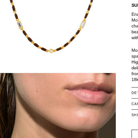
SU
Ena
Moi
cha
bez
wit
Moi
spa
Hig
del
fro
18k
DE
CA
SH