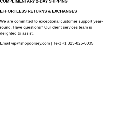
COMPLIMENTARY 2-DAY SHIPPING
EFFORTLESS RETURNS & EXCHANGES
We are committed to exceptional customer support year-
round. Have questions? Our client services team is
delighted to assist.
Email
vip@shopdorsey.com
| Text +1 323-825-6035.