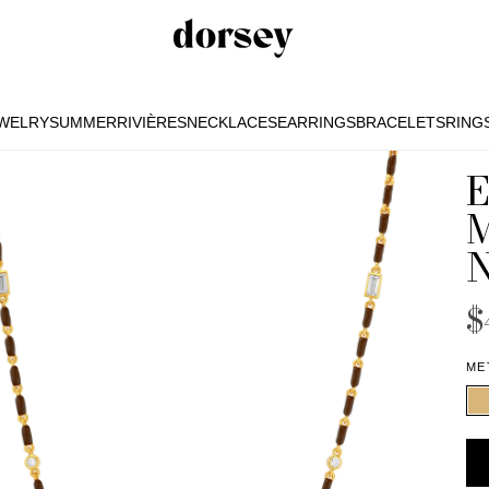
EWELRY
SUMMER
RIVIÈRES
NECKLACES
EARRINGS
BRACELETS
RING
EWELRY
SUMMER
RIVIÈRES
NECKLACES
EARRINGS
BRACELETS
RING
$
ME