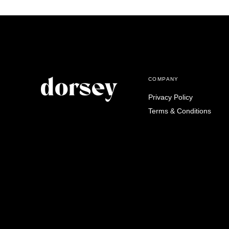
COMPANY
Privacy Policy
Terms & Conditions