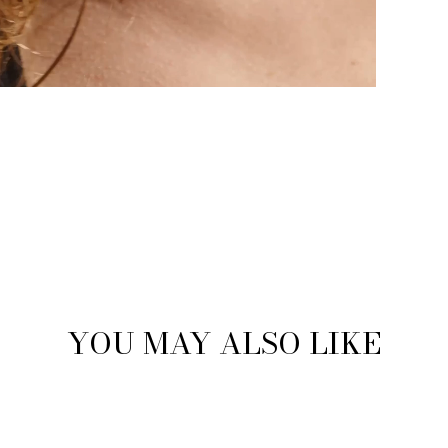
YOU MAY ALSO LIKE