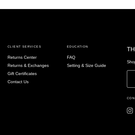
CLIENT SERVICES
EDUCATION
TH
Returns Center
FAQ
Shop
Returns & Exchanges
Setting & Size Guide
Gift Certificates
Contact Us
CON