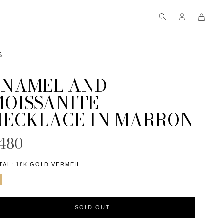
S
S
ENAMEL AND
MOISSANITE
NECKLACE IN MARRON
480
TAL:
18K GOLD VERMEIL
SOLD OUT