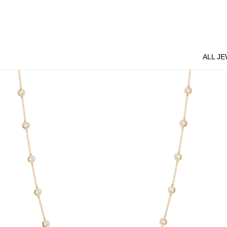
Skip
to
content
ALL J
ALL J