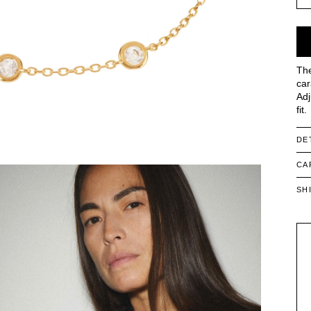
The
car
Adj
fit.
DE
CA
SH