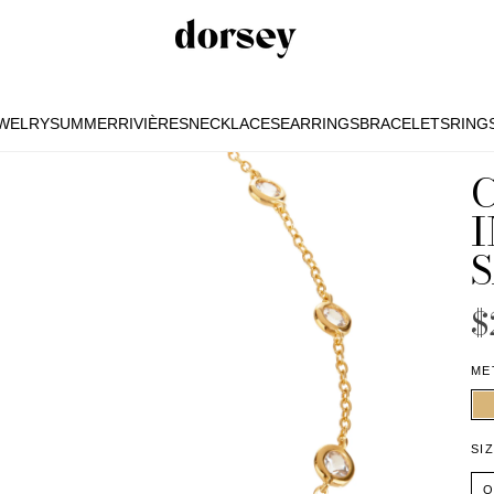
EWELRY
SUMMER
RIVIÈRES
NECKLACES
EARRINGS
BRACELETS
RING
EWELRY
SUMMER
RIVIÈRES
NECKLACES
EARRINGS
BRACELETS
RING
I
$
ME
SI
O