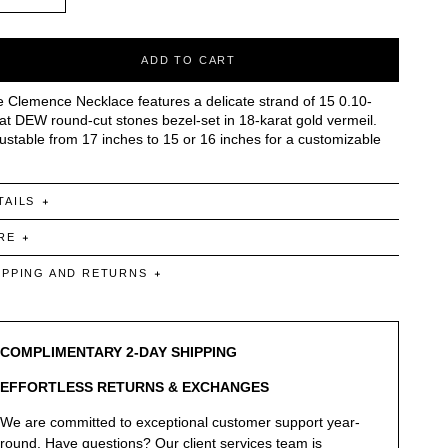
ADD TO CART
 Clemence Necklace features a delicate strand of 15 0.10-
at DEW round-cut stones bezel-set in 18-karat gold vermeil.
ustable from 17 inches to 15 or 16 inches for a customizable
TAILS
RE
IPPING AND RETURNS
COMPLIMENTARY 2-DAY SHIPPING
EFFORTLESS RETURNS & EXCHANGES
We are committed to exceptional customer support year-
round. Have questions? Our client services team is