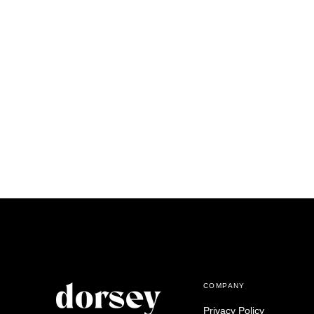
COMPANY
Privacy Policy