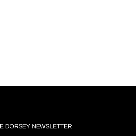
E DORSEY NEWSLETTER