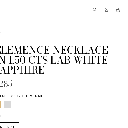
S
S
CLEMENCE NECKLACE
N 1.50 CTS LAB WHITE
SAPPHIRE
285
TAL:
18K GOLD VERMEIL
ZE:
NE SIZE