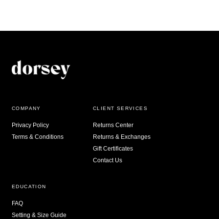
COMPANY
CLIENT SERVICES
Privacy Policy
Returns Center
Terms & Conditions
Returns & Exchanges
Gift Certificates
Contact Us
EDUCATION
FAQ
Setting & Size Guide