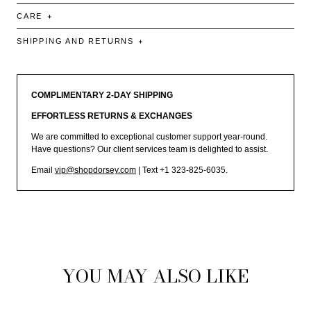
CARE
SHIPPING AND RETURNS
COMPLIMENTARY 2-DAY SHIPPING
EFFORTLESS RETURNS & EXCHANGES
We are committed to exceptional customer support year-round.
Have questions? Our client services team is delighted to assist.
Email
vip@shopdorsey.com
| Text +1 323-825-6035.
YOU MAY ALSO LIKE