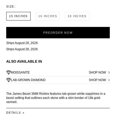
SIZE:
15 INCHES
16 INCHES
18 INCHES
PREORDER NOW
Ships August 28, 2026
Ships August 28, 2026
ALSO AVAILABLE IN
MOISSANITE
SHOP NOW
LAB-GROWN DIAMOND
SHOP NOW
The James Bezel 3MM Rivière features lab-grown white sapphires in a
bezel setting that outlines each stone with a slim border of 18k gold
vermeil.
DETAILS