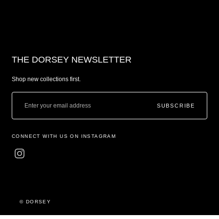
THE DORSEY NEWSLETTER
Shop new collections first.
SUBSCRIBE
CONNECT WITH US ON INSTAGRAM
© DORSEY