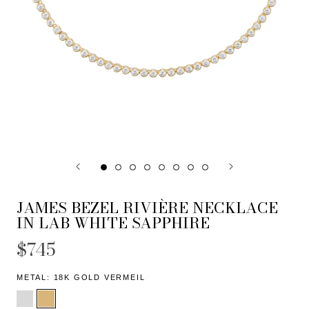
JAMES BEZEL RIVIÈRE NECKLACE
IN LAB WHITE SAPPHIRE
$745
METAL:
18K GOLD VERMEIL