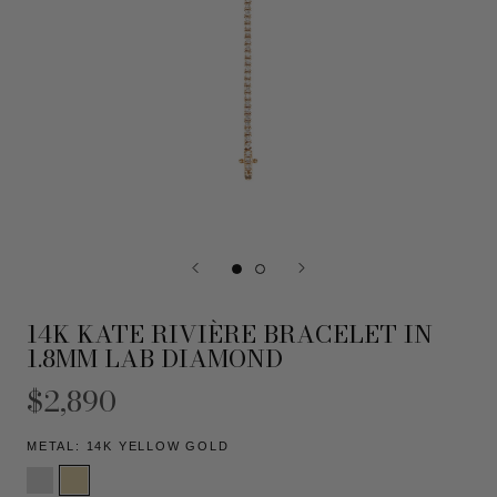
14K KATE RIVIÈRE BRACELET IN
1.8MM LAB DIAMOND
$2,890
METAL:
14K YELLOW GOLD