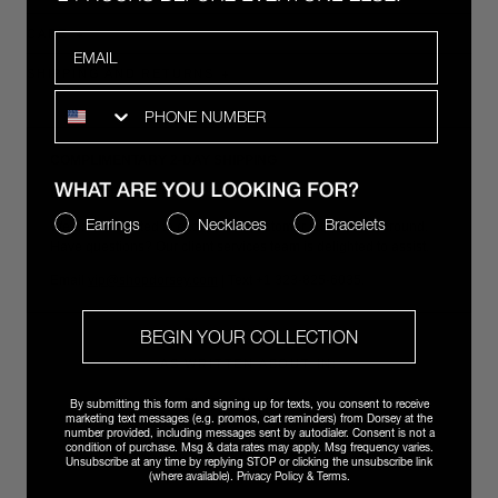
CARE
Email
SHIPPING AND RETURNS
SMS
COMPLIMENTARY 2-DAY SHIPPING
EFFORTLESS RETURNS & EXCHANGES
WHAT ARE YOU LOOKING FOR?
Earrings
Necklaces
Bracelets
We are committed to exceptional customer support year-round.
Have questions? Our client services team is delighted to assist.
Email
vip@shopdorsey.com
| Text +1 323-825-6035.
BEGIN YOUR COLLECTION
AS WRITTEN ABOUT IN:
By submitting this form and signing up for texts, you consent to receive
marketing text messages (e.g. promos, cart reminders) from Dorsey at the
number provided, including messages sent by autodialer. Consent is not a
condition of purchase. Msg & data rates may apply. Msg frequency varies.
Unsubscribe at any time by replying STOP or clicking the unsubscribe link
(where available).
Privacy Policy
&
Terms
.
ALSO SEEN IN: