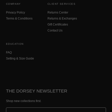
COMPANY
CLIENT SERVICES
Privacy Policy
Returns Center
Terms & Conditions
Returns & Exchanges
Gift Certificates
Contact Us
EDUCATION
FAQ
Setting & Size Guide
THE DORSEY NEWSLETTER
Shop new collections first.