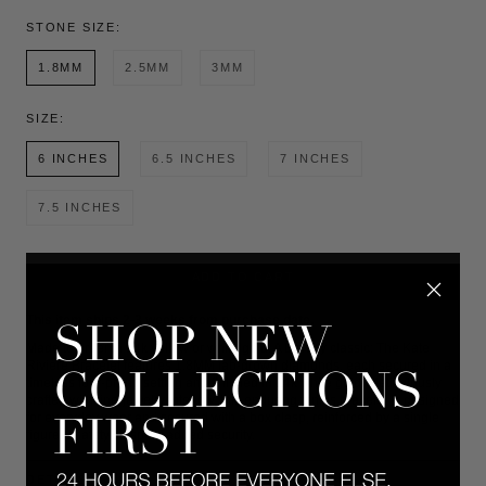
STONE SIZE:
1.8MM
2.5MM
3MM
SIZE:
6 INCHES
6.5 INCHES
7 INCHES
7.5 INCHES
ADD TO CART
This item ships 2-3 weeks from purchase date.
Made to order in 14k yellow or white gold. A Dorsey classic: The Kate
Rivière Bracelet features 1.8MM lab-grown diamonds, each secured in a
timeless four-prong setting and finished in 14k white gold. Meticulously
crafted with fine-jewelry integrity, this enduring tennis bracelet is designed
for everyday wear and secured with a box clasp, reinforced by a single
figure-8 safety clasp for added security.
DETAILS