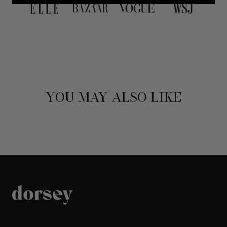
YOU MAY ALSO LIKE