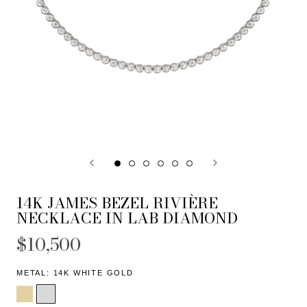
14K JAMES BEZEL RIVIÈRE
NECKLACE IN LAB DIAMOND
$10,500
METAL:
14K WHITE GOLD