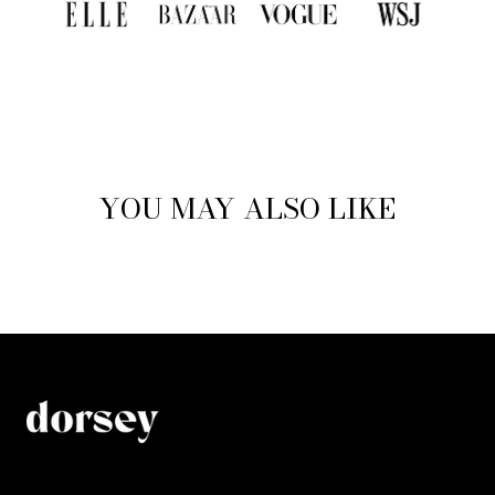
YOU MAY ALSO LIKE