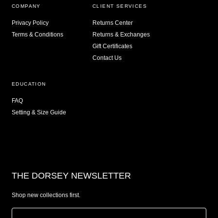
COMPANY
CLIENT SERVICES
Privacy Policy
Returns Center
Terms & Conditions
Returns & Exchanges
Gift Certificates
Contact Us
EDUCATION
FAQ
Setting & Size Guide
THE DORSEY NEWSLETTER
Shop new collections first.