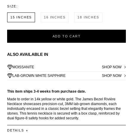
SIZE:
15 INCHES
16 INCHES
18 INCHES
ADD TO CART
ALSO AVAILABLE IN
MOISSANITE
SHOP NOW
LAB-GROWN WHITE SAPPHIRE
SHOP NOW
This item ships 3-4 weeks from purchase date.
Made to order in 14k yellow or white gold. The James Bezel Rivière
Necklace showcases precision-cut, 3MM lab-grown diamonds, each
individually encased in a classic bezel setting that elegantly frames the
stones. This tennis necklace is secured with a box clasp, reinforced by
dual figure-8 safety hooks for added security.
DETAILS