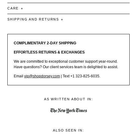
CARE
SHIPPING AND RETURNS
COMPLIMENTARY 2-DAY SHIPPING
EFFORTLESS RETURNS & EXCHANGES
We are committed to exceptional customer support year-round.
Have questions? Our client services team is delighted to assist.
Email
vip@shopdorsey.com
| Text +1 323-825-6035.
AS WRITTEN ABOUT IN:
ALSO SEEN IN: