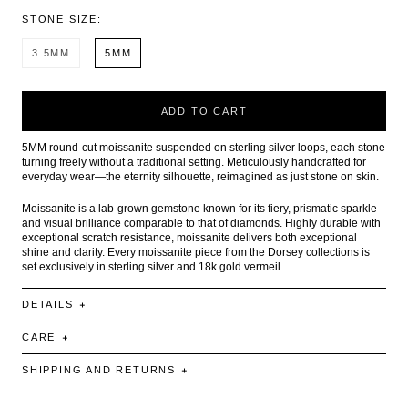
STONE SIZE:
3.5MM
5MM
ADD TO CART
5MM round-cut moissanite suspended on sterling silver loops, each stone
turning freely without a traditional setting. Meticulously handcrafted for
everyday wear—the eternity silhouette, reimagined as just stone on skin.
Moissanite is a lab-grown gemstone known for its fiery, prismatic sparkle
and visual brilliance comparable to that of diamonds. Highly durable with
exceptional scratch resistance, moissanite delivers both exceptional
shine and clarity. Every moissanite piece from the Dorsey collections is
set exclusively in sterling silver and 18k gold vermeil.
DETAILS
CARE
SHIPPING AND RETURNS