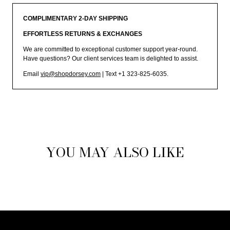
COMPLIMENTARY 2-DAY SHIPPING
EFFORTLESS RETURNS & EXCHANGES
We are committed to exceptional customer support year-round.
Have questions? Our client services team is delighted to assist.
Email
vip@shopdorsey.com
| Text +1 323-825-6035.
YOU MAY ALSO LIKE