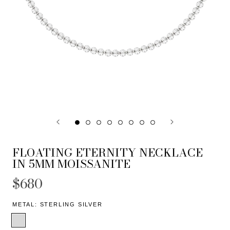
FLOATING ETERNITY NECKLACE
IN 5MM MOISSANITE
$680
METAL:
STERLING SILVER