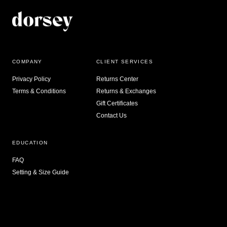
COMPANY
CLIENT SERVICES
Privacy Policy
Returns Center
Terms & Conditions
Returns & Exchanges
Gift Certificates
Contact Us
EDUCATION
FAQ
Setting & Size Guide