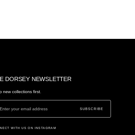
E DORSEY NEWSLETTER
 new collections first.
SUBSCRIBE
NECT WITH US ON INSTAGRAM