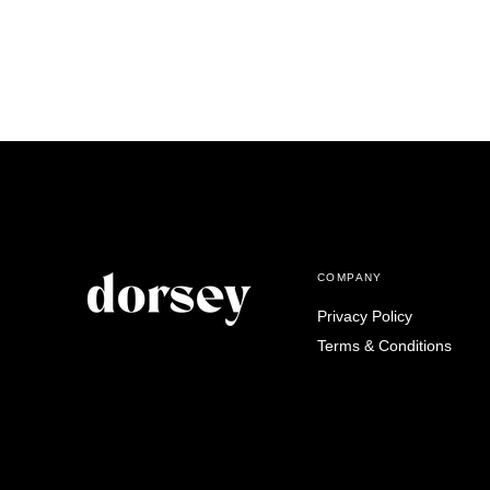
COMPANY
Privacy Policy
Terms & Conditions