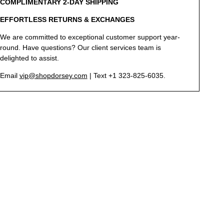
COMPLIMENTARY 2-DAY SHIPPING
EFFORTLESS RETURNS & EXCHANGES
We are committed to exceptional customer support year-
round. Have questions? Our client services team is
delighted to assist.
Email
vip@shopdorsey.com
| Text +1 323-825-6035.