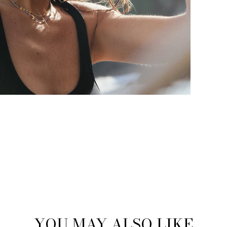
YOU MAY ALSO LIKE