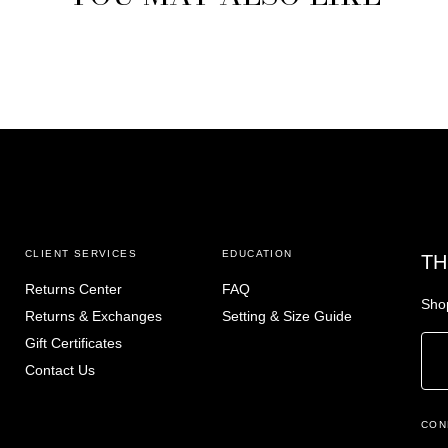
CLIENT SERVICES
EDUCATION
TH
Returns Center
FAQ
Shop
Returns & Exchanges
Setting & Size Guide
Gift Certificates
Contact Us
CON