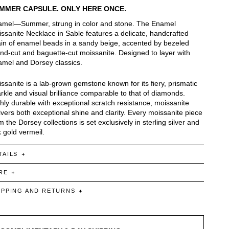
MMER CAPSULE. ONLY HERE ONCE.
mel—Summer, strung in color and stone. The Enamel
ssanite Necklace in Sable features a delicate, handcrafted
in of enamel beads in a sandy beige, accented by bezeled
nd-cut and baguette-cut moissanite. Designed to layer with
mel and Dorsey classics.
ssanite is a lab-grown gemstone known for its fiery, prismatic
rkle and visual brilliance comparable to that of diamonds.
hly durable with exceptional scratch resistance, moissanite
ivers both exceptional shine and clarity. Every moissanite piece
m the Dorsey collections is set exclusively in sterling silver and
 gold vermeil.
TAILS
RE
IPPING AND RETURNS