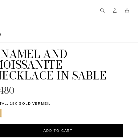
S
S
ENAMEL AND
MOISSANITE
NECKLACE IN SABLE
480
TAL:
18K GOLD VERMEIL
ADD TO CART