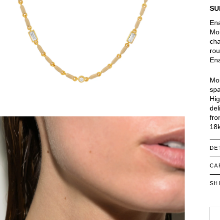
SU
Ena
Moi
cha
rou
Ena
Moi
spa
Hig
del
fro
18k
DE
CA
SH