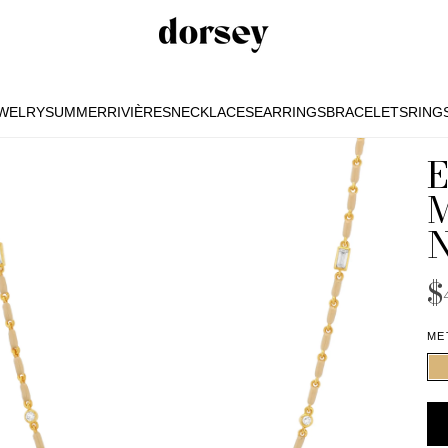
EWELRY
SUMMER
RIVIÈRES
NECKLACES
EARRINGS
BRACELETS
RING
EWELRY
SUMMER
RIVIÈRES
NECKLACES
EARRINGS
BRACELETS
RING
$
ME