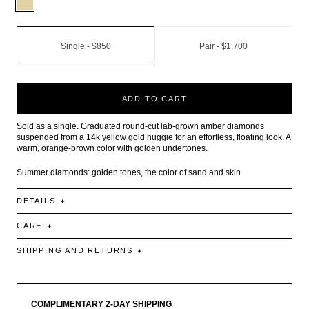
Single -
$850
Pair -
$1,700
ADD TO CART
Sold as a single. Graduated round-cut lab-grown amber diamonds
suspended from a 14k yellow gold huggie for an effortless, floating look. A
warm, orange-brown color with golden undertones.
Summer diamonds: golden tones, the color of sand and skin.
DETAILS
CARE
SHIPPING AND RETURNS
COMPLIMENTARY 2-DAY SHIPPING