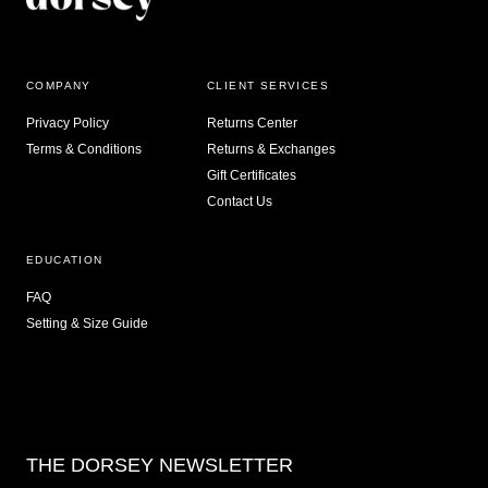
COMPANY
CLIENT SERVICES
Privacy Policy
Returns Center
Terms & Conditions
Returns & Exchanges
Gift Certificates
Contact Us
EDUCATION
FAQ
Setting & Size Guide
THE DORSEY NEWSLETTER