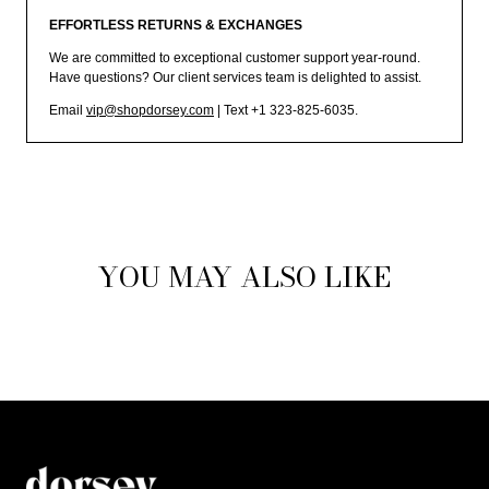
EFFORTLESS RETURNS & EXCHANGES
We are committed to exceptional customer support year-round.
Have questions? Our client services team is delighted to assist.
Email
vip@shopdorsey.com
| Text +1 323-825-6035.
YOU MAY ALSO LIKE