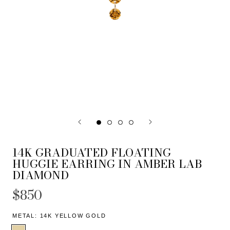
14K GRADUATED FLOATING
HUGGIE EARRING IN AMBER LAB
DIAMOND
$850
METAL:
14K YELLOW GOLD