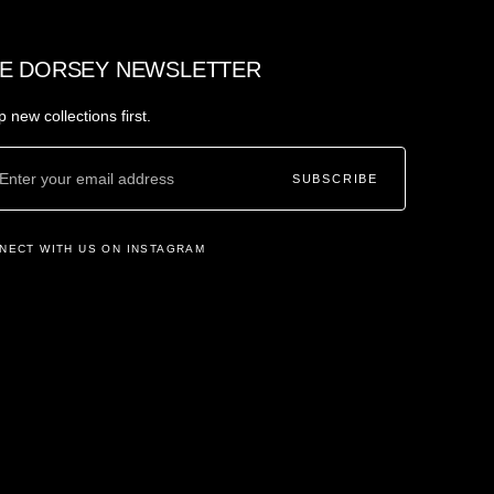
E DORSEY NEWSLETTER
 new collections first.
SUBSCRIBE
NECT WITH US ON INSTAGRAM