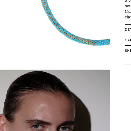
a 5
set
Cra
cla
DE
CA
SH