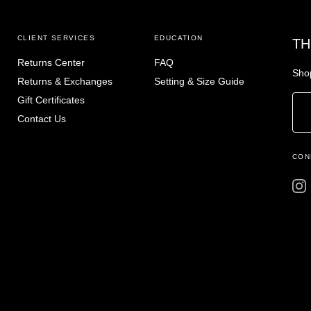
CLIENT SERVICES
EDUCATION
TH
Returns Center
FAQ
Shop
Returns & Exchanges
Setting & Size Guide
Gift Certificates
Contact Us
CON