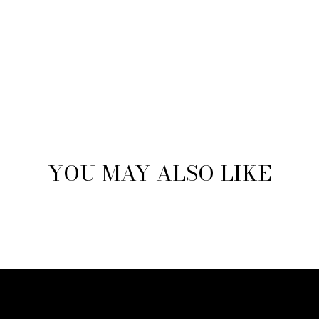
YOU MAY ALSO LIKE