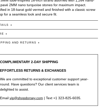
.5MM tube-inspired 16-inch strand adorned with 1,264 hand-
 pavé 2MM nano turquoise stones for maximum impact.
fted in 18-karat gold vermeil and finished with a classic screw
sp for a seamless look and secure fit.
TAILS
RE
IPPING AND RETURNS
COMPLIMENTARY 2-DAY SHIPPING
EFFORTLESS RETURNS & EXCHANGES
We are committed to exceptional customer support year-
round. Have questions? Our client services team is
delighted to assist.
Email
vip@shopdorsey.com
| Text +1 323-825-6035.