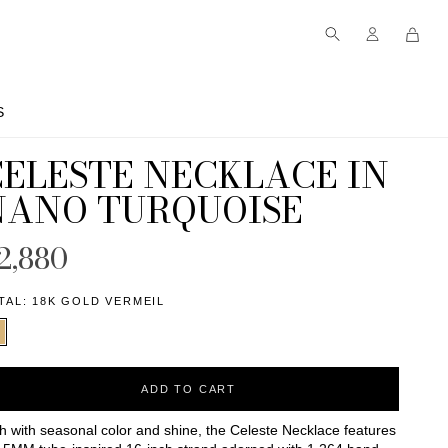
S
S
CELESTE NECKLACE IN
NANO TURQUOISE
2,880
TAL:
18K GOLD VERMEIL
ADD TO CART
h with seasonal color and shine, the Celeste Necklace features