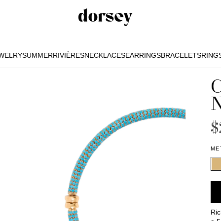
EWELRY
SUMMER
RIVIÈRES
NECKLACES
EARRINGS
BRACELETS
RING
EWELRY
SUMMER
RIVIÈRES
NECKLACES
EARRINGS
BRACELETS
RING
$
ME
Ric