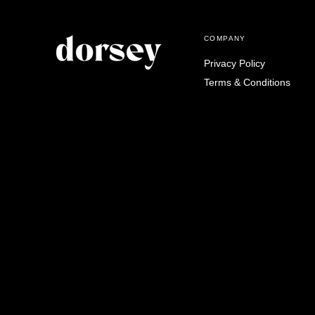
COMPANY
Privacy Policy
Terms & Conditions