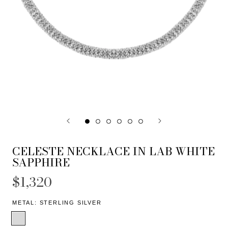
CELESTE NECKLACE IN LAB WHITE
SAPPHIRE
$1,320
METAL:
STERLING SILVER