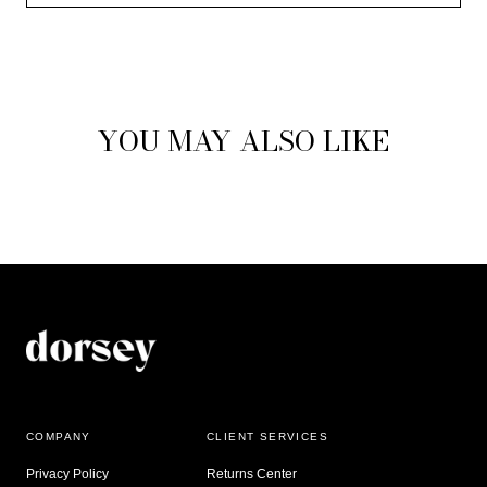
YOU MAY ALSO LIKE
COMPANY
CLIENT SERVICES
Privacy Policy
Returns Center