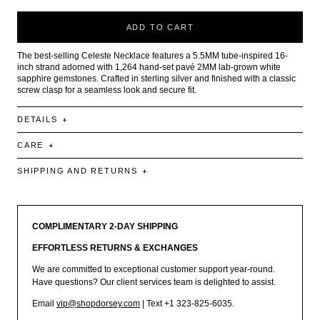
ADD TO CART
The best-selling Celeste Necklace features a 5.5MM tube-inspired 16-
inch strand adorned with 1,264 hand-set pavé 2MM lab-grown white
sapphire gemstones. Crafted in sterling silver and finished with a classic
screw clasp for a seamless look and secure fit.
DETAILS
CARE
SHIPPING AND RETURNS
COMPLIMENTARY 2-DAY SHIPPING
EFFORTLESS RETURNS & EXCHANGES
We are committed to exceptional customer support year-round.
Have questions? Our client services team is delighted to assist.
Email
vip@shopdorsey.com
| Text +1 323-825-6035.