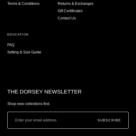
Terms & Conditions
Returns & Exchanges
Gift Certificates
Contact Us
EDUCATION
FAQ
Setting & Size Guide
THE DORSEY NEWSLETTER
Shop new collections first.
SUBSCRIBE