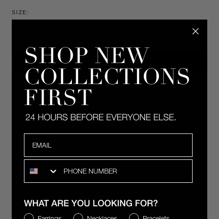
SIZE:
6 INCHES
6.5 INCHES
7 INCHES
ADD TO CART
The five-row pavé lab-grown white sapphire Benedetta Bracelet rests
gracefully on the wrist. Inspired by the bold link sets of the 1930s, it can be
worn alone or layered with a single-strand Rivière for an elegant stack.
Crafted in 18k gold-coated brass and finished with a tongue clasp for a
seamless, consistent look.
DETAILS
Email
CARE
SMS
SHIPPING AND RETURNS
COMPLIMENTARY 2-DAY SHIPPING
WHAT ARE YOU LOOKING FOR?
Earrings
Necklaces
Bracelets