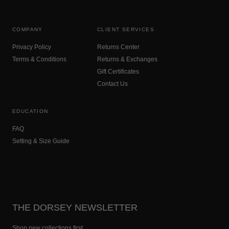
COMPANY
CLIENT SERVICES
Privacy Policy
Returns Center
Terms & Conditions
Returns & Exchanges
Gift Certificates
Contact Us
EDUCATION
FAQ
Setting & Size Guide
THE DORSEY NEWSLETTER
Shop new collections first.