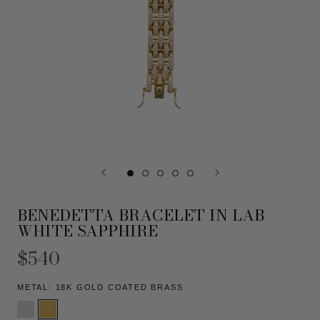
BENEDETTA BRACELET IN LAB
WHITE SAPPHIRE
$540
METAL:
18K GOLD COATED BRASS