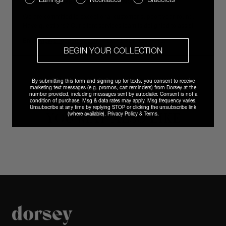
EFFORTLESS RETURNS & EXCHANGES
We are committed to exceptional customer support year-round.
Have questions? Our client services team is delighted to assist.
Email
vip@shopdorsey.com
| Text +1 323-825-6035.
BEGIN YOUR COLLECTION
By submitting this form and signing up for texts, you consent to receive
marketing text messages (e.g. promos, cart reminders) from Dorsey at the
number provided, including messages sent by autodialer. Consent is not a
condition of purchase. Msg & data rates may apply. Msg frequency varies.
Unsubscribe at any time by replying STOP or clicking the unsubscribe link
YOU MAY ALSO LIKE
(where available).
Privacy Policy
&
Terms
.