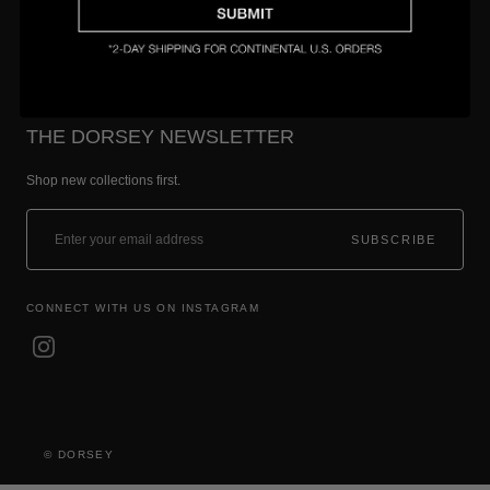
THE DORSEY NEWSLETTER
Shop new collections first.
SUBSCRIBE
CONNECT WITH US ON INSTAGRAM
© DORSEY