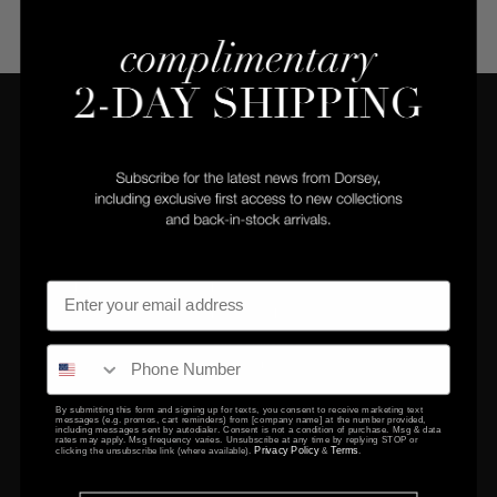
COMPANY
CLIENT SERVICES
Privacy Policy
Returns Center
Terms & Conditions
Returns & Exchanges
Gift Certificates
Contact Us
By submitting this form and signing up for texts, you consent to receive marketing text
messages (e.g. promos, cart reminders) from [company name] at the number provided,
EDUCATION
including messages sent by autodialer. Consent is not a condition of purchase. Msg & data
rates may apply. Msg frequency varies. Unsubscribe at any time by replying STOP or
Privacy Policy
Terms
clicking the unsubscribe link (where available).
&
.
FAQ
Setting & Size Guide