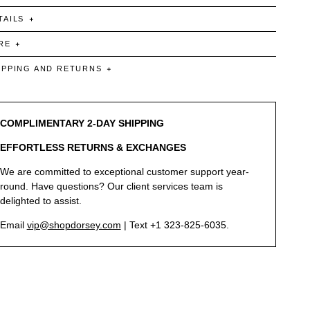
TAILS
RE
IPPING AND RETURNS
COMPLIMENTARY 2-DAY SHIPPING
EFFORTLESS RETURNS & EXCHANGES
We are committed to exceptional customer support year-
round. Have questions? Our client services team is
delighted to assist.
Email
vip@shopdorsey.com
| Text +1 323-825-6035.