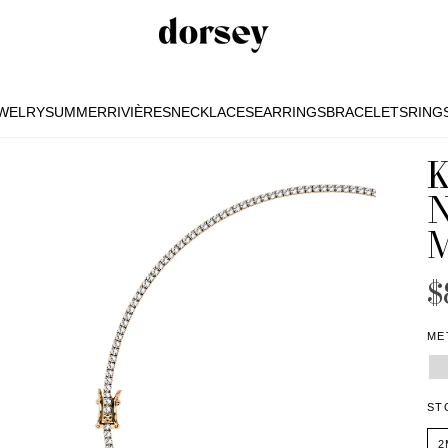
EWELRY
SUMMER
RIVIÈRES
NECKLACES
EARRINGS
BRACELETS
RING
EWELRY
SUMMER
RIVIÈRES
NECKLACES
EARRINGS
BRACELETS
RING
K
$
ME
ST
2