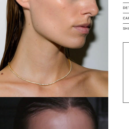
DE
CA
SH