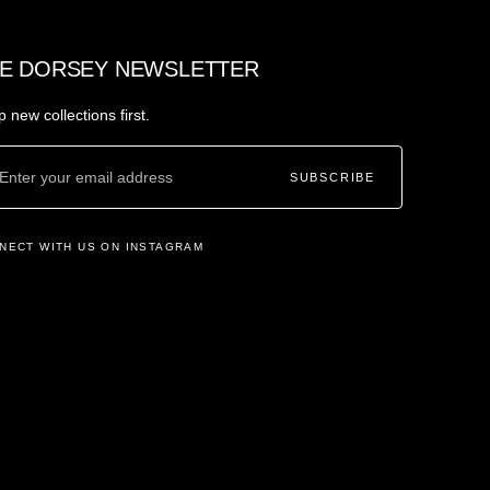
E DORSEY NEWSLETTER
 new collections first.
SUBSCRIBE
NECT WITH US ON INSTAGRAM