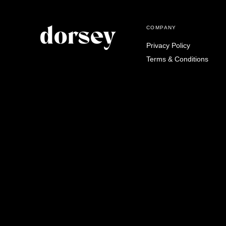
COMPANY
Privacy Policy
Terms & Conditions