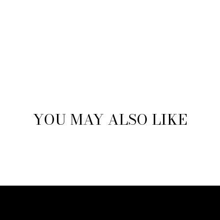
YOU MAY ALSO LIKE