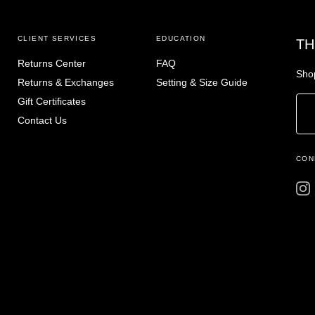
CLIENT SERVICES
EDUCATION
TH
Returns Center
FAQ
Shop
Returns & Exchanges
Setting & Size Guide
Gift Certificates
Contact Us
CON