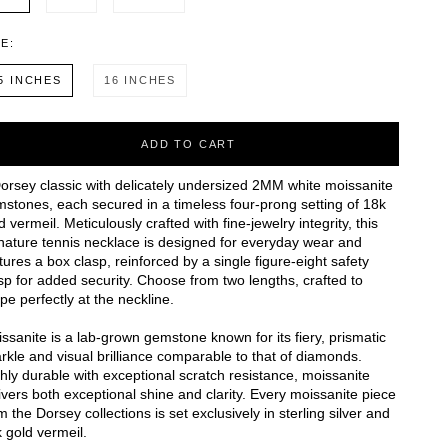
ZE:
5 INCHES
16 INCHES
ADD TO CART
orsey classic with delicately undersized 2MM white moissanite
stones, each secured in a timeless four-prong setting of 18k
d vermeil. Meticulously crafted with fine-jewelry integrity, this
nature tennis necklace is designed for everyday wear and
tures a box clasp, reinforced by a single figure-eight safety
sp for added security. Choose from two lengths, crafted to
pe perfectly at the neckline.
ssanite is a lab-grown gemstone known for its fiery, prismatic
rkle and visual brilliance comparable to that of diamonds.
hly durable with exceptional scratch resistance, moissanite
ivers both exceptional shine and clarity. Every moissanite piece
m the Dorsey collections is set exclusively in sterling silver and
 gold vermeil.