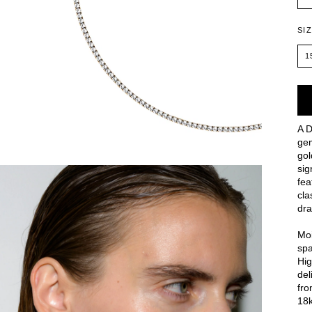
SI
1
A D
gem
gol
sig
fea
cla
dra
Moi
spa
Hig
del
fro
18k