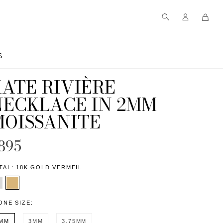
S
S
ATE RIVIÈRE
NECKLACE IN 2MM
MOISSANITE
895
TAL:
18K GOLD VERMEIL
ONE SIZE:
MM
3MM
3.75MM