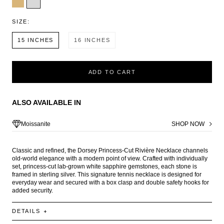
SIZE:
15 INCHES
16 INCHES
ADD TO CART
ALSO AVAILABLE IN
Moissanite
SHOP NOW
Classic and refined, the Dorsey Princess-Cut Rivière Necklace channels
old-world elegance with a modern point of view. Crafted with individually
set, princess-cut lab-grown white sapphire gemstones, each stone is
framed in sterling silver. This signature tennis necklace is designed for
everyday wear and secured with a box clasp and double safety hooks for
added security.
DETAILS