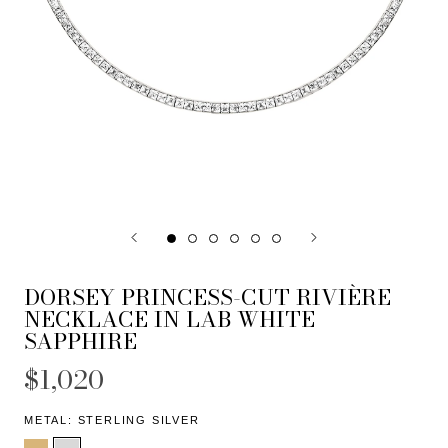
DORSEY PRINCESS-CUT RIVIÈRE
NECKLACE IN LAB WHITE
SAPPHIRE
$1,020
METAL:
STERLING SILVER