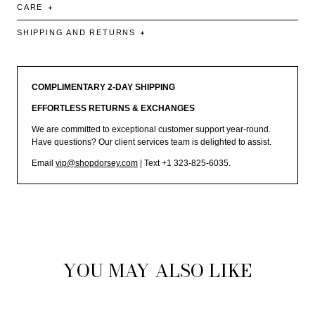
CARE
SHIPPING AND RETURNS
COMPLIMENTARY 2-DAY SHIPPING
EFFORTLESS RETURNS & EXCHANGES
We are committed to exceptional customer support year-round.
Have questions? Our client services team is delighted to assist.
Email
vip@shopdorsey.com
| Text +1 323-825-6035.
YOU MAY ALSO LIKE