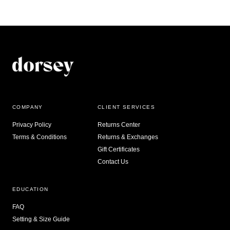
COMPANY
CLIENT SERVICES
Privacy Policy
Returns Center
Terms & Conditions
Returns & Exchanges
Gift Certificates
Contact Us
EDUCATION
FAQ
Setting & Size Guide