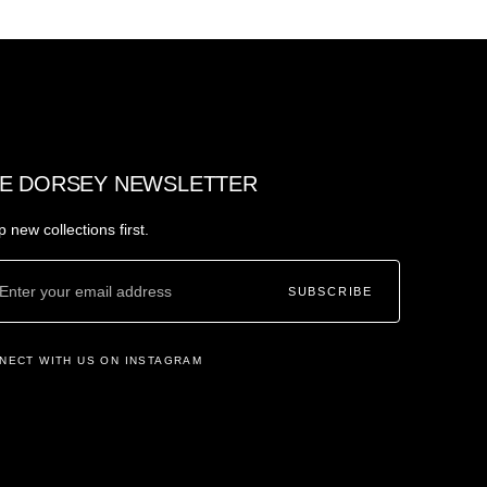
E DORSEY NEWSLETTER
 new collections first.
SUBSCRIBE
NECT WITH US ON INSTAGRAM