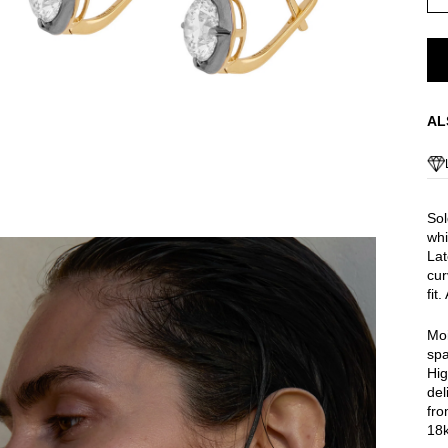
AL
Sol
whi
Lat
cur
fit
Moi
spa
Hig
del
fro
18k