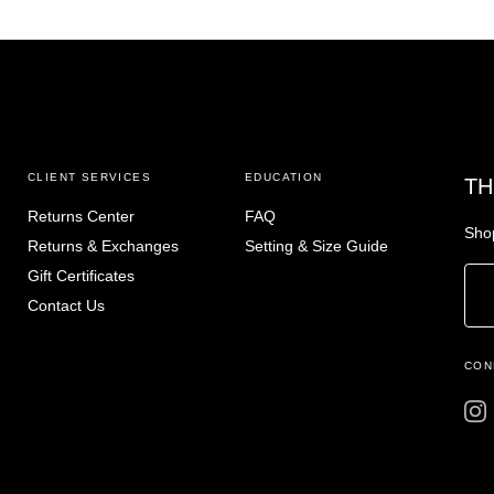
CLIENT SERVICES
EDUCATION
TH
Returns Center
FAQ
Shop
Returns & Exchanges
Setting & Size Guide
Gift Certificates
Contact Us
CON