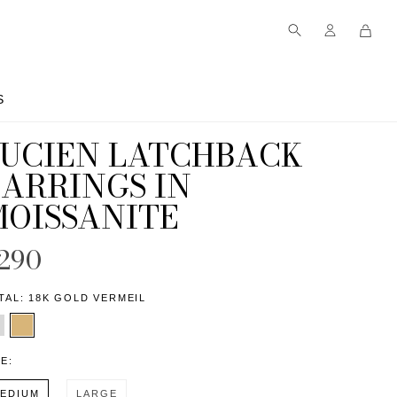
S
S
LUCIEN LATCHBACK
EARRINGS IN
MOISSANITE
290
TAL:
18K GOLD VERMEIL
ZE:
EDIUM
LARGE