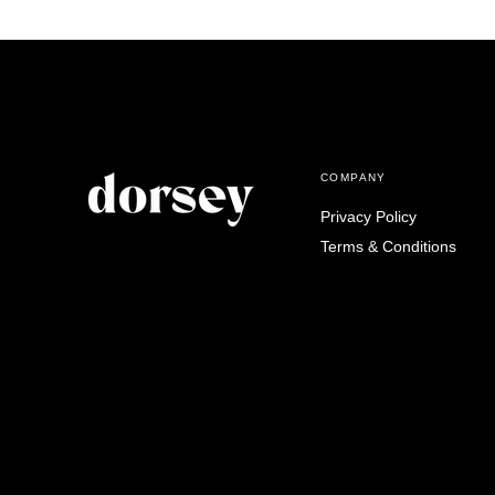
COMPANY
Privacy Policy
Terms & Conditions