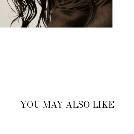
YOU MAY ALSO LIKE