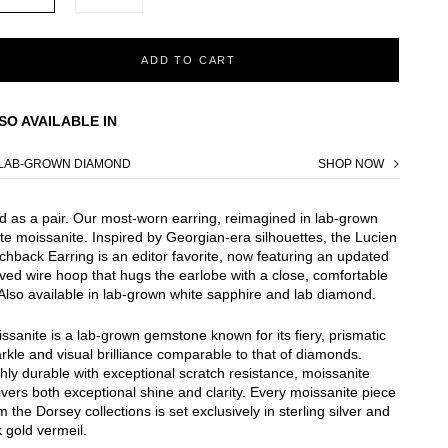
ADD TO CART
SO AVAILABLE IN
LAB-GROWN DIAMOND
SHOP NOW
d as a pair. Our most-worn earring, reimagined in lab-grown
te moissanite. Inspired by Georgian-era silhouettes, the Lucien
chback Earring is an editor favorite, now featuring an updated
ved wire hoop that hugs the earlobe with a close, comfortable
. Also available in lab-grown white sapphire and lab diamond.
ssanite is a lab-grown gemstone known for its fiery, prismatic
rkle and visual brilliance comparable to that of diamonds.
hly durable with exceptional scratch resistance, moissanite
ivers both exceptional shine and clarity. Every moissanite piece
m the Dorsey collections is set exclusively in sterling silver and
 gold vermeil.