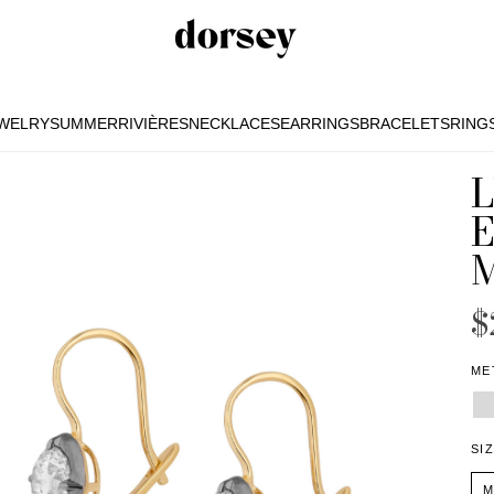
EWELRY
SUMMER
RIVIÈRES
NECKLACES
EARRINGS
BRACELETS
RING
EWELRY
SUMMER
RIVIÈRES
NECKLACES
EARRINGS
BRACELETS
RING
$
ME
SI
M