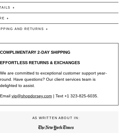
TAILS
RE
IPPING AND RETURNS
COMPLIMENTARY 2-DAY SHIPPING
EFFORTLESS RETURNS & EXCHANGES
We are committed to exceptional customer support year-
round. Have questions? Our client services team is
delighted to assist.
Email
vip@shopdorsey.com
| Text +1 323-825-6035.
AS WRITTEN ABOUT IN: