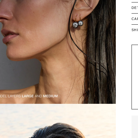
DE
CA
SH