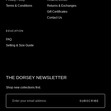
Terms & Conditions
Returns & Exchanges
Gift Certificates
Contact Us
EDUCATION
FAQ
Setting & Size Guide
THE DORSEY NEWSLETTER
Shop new collections first.
SUBSCRIBE