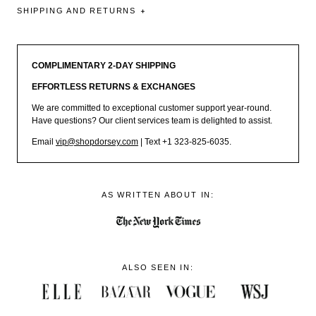
SHIPPING AND RETURNS
COMPLIMENTARY 2-DAY SHIPPING
EFFORTLESS RETURNS & EXCHANGES
We are committed to exceptional customer support year-round.
Have questions? Our client services team is delighted to assist.
Email
vip@shopdorsey.com
| Text +1 323-825-6035.
AS WRITTEN ABOUT IN:
ALSO SEEN IN: