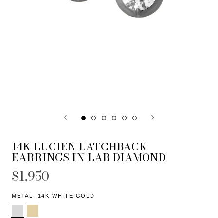
14K LUCIEN LATCHBACK
EARRINGS IN LAB DIAMOND
$1,950
METAL:
14K WHITE GOLD