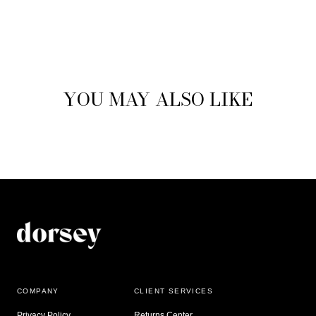
YOU MAY ALSO LIKE
COMPANY
CLIENT SERVICES
Privacy Policy
Returns Center