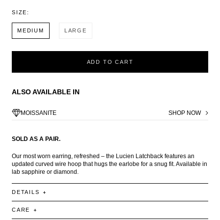
SIZE:
MEDIUM
LARGE
ADD TO CART
ALSO AVAILABLE IN
MOISSANITE
SHOP NOW
SOLD AS A PAIR.
Our most worn earring, refreshed – the Lucien Latchback features an
updated curved wire hoop that hugs the earlobe for a snug fit. Available in
lab sapphire or diamond.
DETAILS
CARE