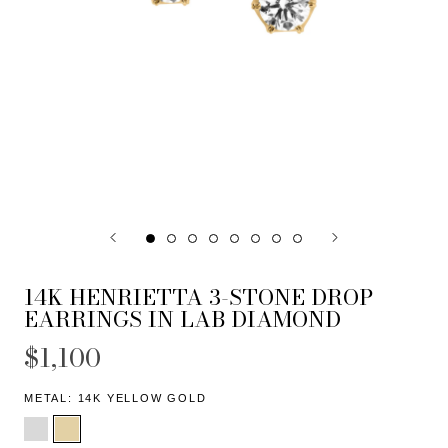
14K HENRIETTA 3-STONE DROP
EARRINGS IN LAB DIAMOND
$1,100
METAL:
14K YELLOW GOLD