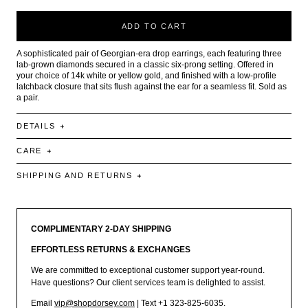
ADD TO CART
A sophisticated pair of Georgian-era drop earrings, each featuring three
lab-grown diamonds secured in a classic six-prong setting. Offered in
your choice of 14k white or yellow gold, and finished with a low-profile
latchback closure that sits flush against the ear for a seamless fit. Sold as
a pair.
DETAILS
CARE
SHIPPING AND RETURNS
COMPLIMENTARY 2-DAY SHIPPING
EFFORTLESS RETURNS & EXCHANGES
We are committed to exceptional customer support year-round.
Have questions? Our client services team is delighted to assist.
Email
vip@shopdorsey.com
| Text +1 323-825-6035.