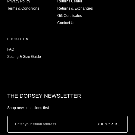
Privacy Policy
Returns Center
Terms & Conditions
Returns & Exchanges
Gift Certificates
Contact Us
EDUCATION
FAQ
Setting & Size Guide
THE DORSEY NEWSLETTER
Shop new collections first.
SUBSCRIBE