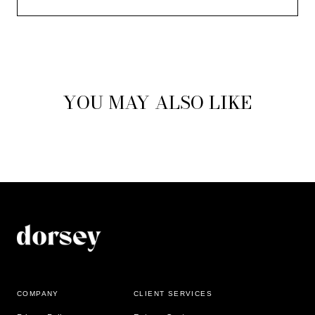
YOU MAY ALSO LIKE
COMPANY
CLIENT SERVICES