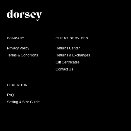
COMPANY
CLIENT SERVICES
Privacy Policy
Returns Center
Terms & Conditions
Returns & Exchanges
Gift Certificates
Contact Us
EDUCATION
FAQ
Setting & Size Guide