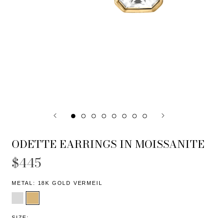
ODETTE EARRINGS IN MOISSANITE
$445
METAL:
18K GOLD VERMEIL
SIZE: