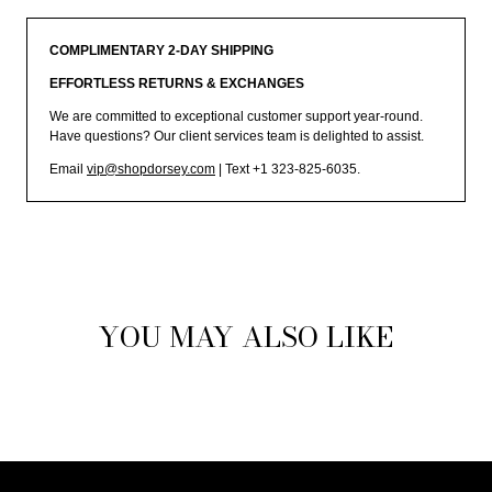
COMPLIMENTARY 2-DAY SHIPPING
EFFORTLESS RETURNS & EXCHANGES
We are committed to exceptional customer support year-round.
Have questions? Our client services team is delighted to assist.
Email
vip@shopdorsey.com
| Text +1 323-825-6035.
YOU MAY ALSO LIKE