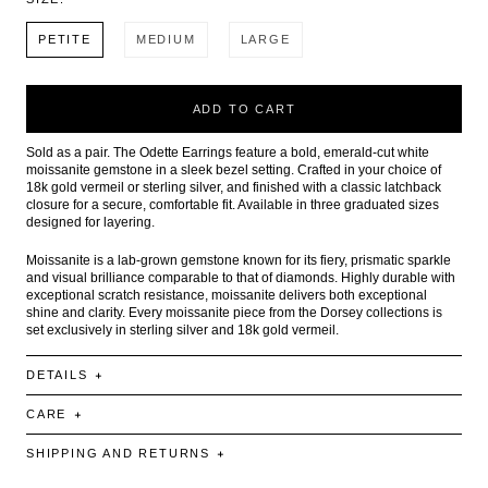
PETITE
MEDIUM
LARGE
ADD TO CART
Sold as a pair. The Odette Earrings feature a bold, emerald-cut white
moissanite gemstone in a sleek bezel setting. Crafted in your choice of
18k gold vermeil or sterling silver, and finished with a classic latchback
closure for a secure, comfortable fit. Available in three graduated sizes
designed for layering.
Moissanite is a lab-grown gemstone known for its fiery, prismatic sparkle
and visual brilliance comparable to that of diamonds. Highly durable with
exceptional scratch resistance, moissanite delivers both exceptional
shine and clarity. Every moissanite piece from the Dorsey collections is
set exclusively in sterling silver and 18k gold vermeil.
DETAILS
CARE
SHIPPING AND RETURNS