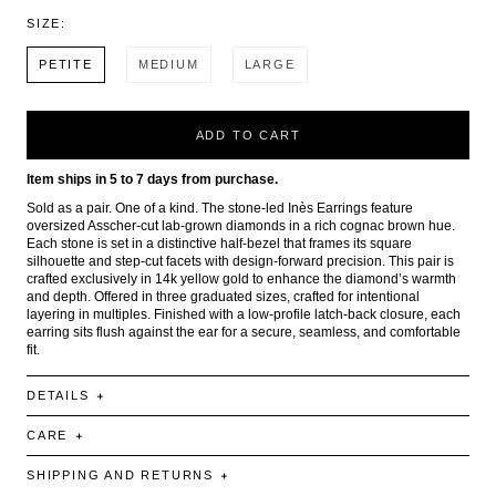
SIZE:
PETITE
MEDIUM
LARGE
ADD TO CART
Item ships in 5 to 7 days from purchase.
Sold as a pair. One of a kind. The stone-led Inès Earrings feature
oversized Asscher-cut lab-grown diamonds in a rich cognac brown hue.
Each stone is set in a distinctive half-bezel that frames its square
silhouette and step-cut facets with design-forward precision. This pair is
crafted exclusively in 14k yellow gold to enhance the diamond’s warmth
and depth. Offered in three graduated sizes, crafted for intentional
layering in multiples. Finished with a low-profile latch-back closure, each
earring sits flush against the ear for a secure, seamless, and comfortable
fit.
DETAILS
CARE
SHIPPING AND RETURNS