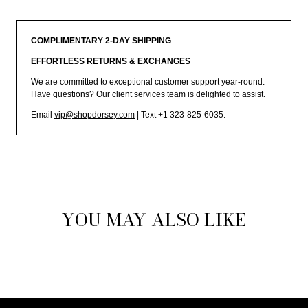
COMPLIMENTARY 2-DAY SHIPPING
EFFORTLESS RETURNS & EXCHANGES
We are committed to exceptional customer support year-round.
Have questions? Our client services team is delighted to assist.
Email
vip@shopdorsey.com
| Text +1 323-825-6035.
YOU MAY ALSO LIKE