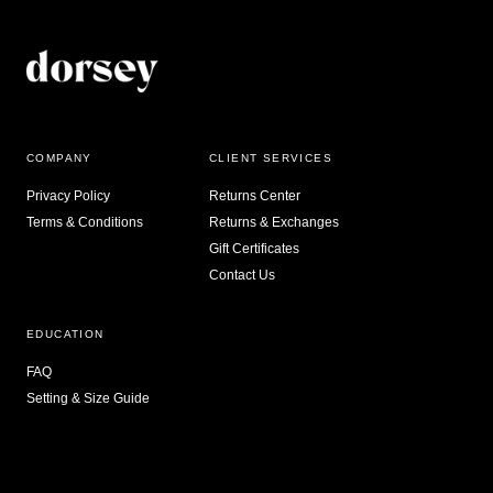
COMPANY
CLIENT SERVICES
Privacy Policy
Returns Center
Terms & Conditions
Returns & Exchanges
Gift Certificates
Contact Us
EDUCATION
FAQ
Setting & Size Guide