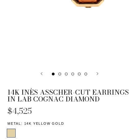
14K INÈS ASSCHER-CUT EARRINGS
IN LAB COGNAC DIAMOND
$4,525
METAL:
14K YELLOW GOLD