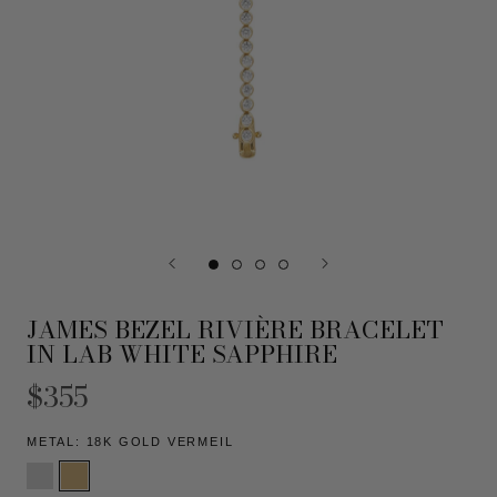
JAMES BEZEL RIVIÈRE BRACELET
IN LAB WHITE SAPPHIRE
$355
METAL:
18K GOLD VERMEIL