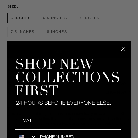
SIZE:
6 INCHES
6.5 INCHES
7 INCHES
7.5 INCHES
8 INCHES
ADD TO CART
ALSO AVAILABLE IN
MOISSANITE
SHOP NOW
LAB-GROWN DIAMOND
SHOP NOW
The James Bezel Rivière Bracelet showcases precision-cut, 3MM lab-
grown white sapphire gemstones, each individually encased in an 18k
Email
gold vermeil bezel setting that elegantly frames the stones. This effortless
tennis bracelet is secured with a box clasp, reinforced by double safety
hooks for added security.
SMS