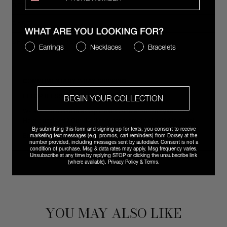
DETAILS
CARE
SHIPPING AND RETURNS
WHAT ARE YOU LOOKING FOR?
Earrings
Necklaces
Bracelets
COMPLIMENTARY 2-DAY SHIPPING
EFFORTLESS RETURNS & EXCHANGES
BEGIN YOUR COLLECTION
We are committed to exceptional customer support year-round.
Have questions? Our client services team is delighted to assist.
By submitting this form and signing up for texts, you consent to receive
marketing text messages (e.g. promos, cart reminders) from Dorsey at the
Email
vip@shopdorsey.com
| Text +1 323-825-6035.
number provided, including messages sent by autodialer. Consent is not a
condition of purchase. Msg & data rates may apply. Msg frequency varies.
Unsubscribe at any time by replying STOP or clicking the unsubscribe link
(where available).
Privacy Policy
&
Terms
.
YOU MAY ALSO LIKE