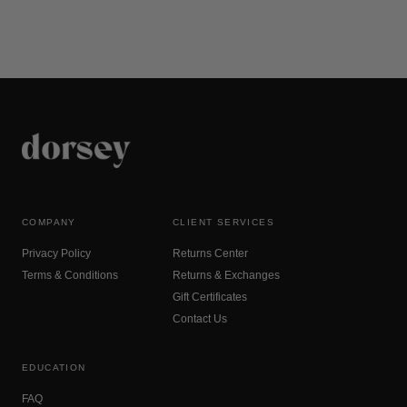
COMPANY
CLIENT SERVICES
Privacy Policy
Returns Center
Terms & Conditions
Returns & Exchanges
Gift Certificates
Contact Us
EDUCATION
FAQ