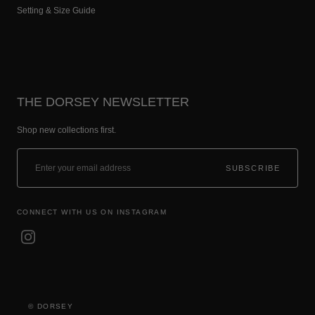
Setting & Size Guide
THE DORSEY NEWSLETTER
Shop new collections first.
SUBSCRIBE
CONNECT WITH US ON INSTAGRAM
© DORSEY