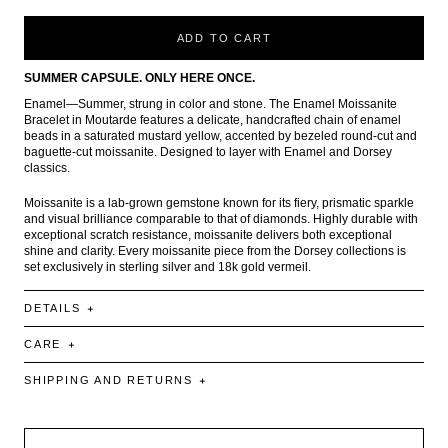
ADD TO CART
SUMMER CAPSULE. ONLY HERE ONCE.
Enamel—Summer, strung in color and stone. The Enamel Moissanite
Bracelet in Moutarde features a delicate, handcrafted chain of enamel
beads in a saturated mustard yellow, accented by bezeled round-cut and
baguette-cut moissanite. Designed to layer with Enamel and Dorsey
classics.
Moissanite is a lab-grown gemstone known for its fiery, prismatic sparkle
and visual brilliance comparable to that of diamonds. Highly durable with
exceptional scratch resistance, moissanite delivers both exceptional
shine and clarity. Every moissanite piece from the Dorsey collections is
set exclusively in sterling silver and 18k gold vermeil.
DETAILS
CARE
SHIPPING AND RETURNS