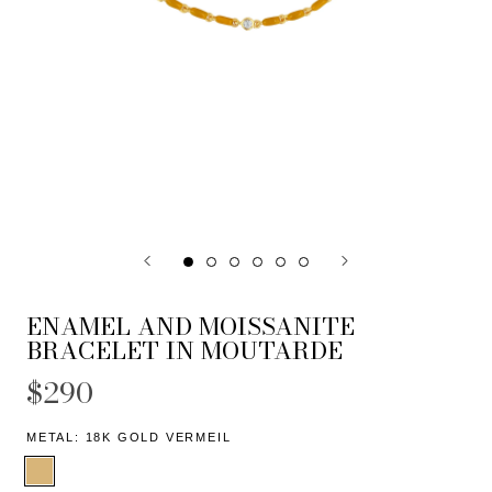
ENAMEL AND MOISSANITE
BRACELET IN MOUTARDE
$290
METAL:
18K GOLD VERMEIL