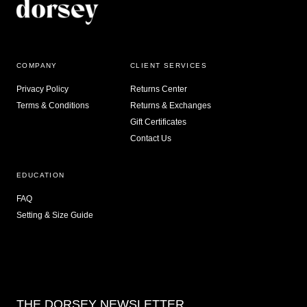
COMPANY
CLIENT SERVICES
Privacy Policy
Returns Center
Terms & Conditions
Returns & Exchanges
Gift Certificates
Contact Us
EDUCATION
FAQ
Setting & Size Guide
THE DORSEY NEWSLETTER