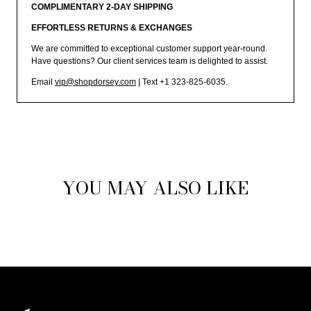
COMPLIMENTARY 2-DAY SHIPPING
EFFORTLESS RETURNS & EXCHANGES
We are committed to exceptional customer support year-round.
Have questions? Our client services team is delighted to assist.
Email
vip@shopdorsey.com
| Text +1 323-825-6035.
YOU MAY ALSO LIKE