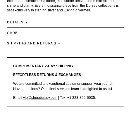
exceptional scratch resistance, moissanite delivers both exceptional
shine and clarity. Every moissanite piece from the Dorsey collections is
set exclusively in sterling silver and 18k gold vermeil.
DETAILS
CARE
SHIPPING AND RETURNS
COMPLIMENTARY 2-DAY SHIPPING
EFFORTLESS RETURNS & EXCHANGES
We are committed to exceptional customer support year-round.
Have questions? Our client services team is delighted to assist.
Email
vip@shopdorsey.com
| Text +1 323-825-6035.