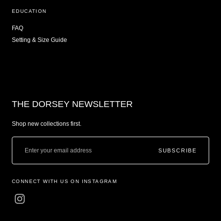
EDUCATION
FAQ
Setting & Size Guide
THE DORSEY NEWSLETTER
Shop new collections first.
SUBSCRIBE
CONNECT WITH US ON INSTAGRAM