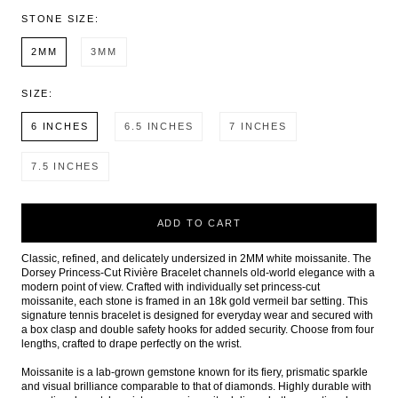
STONE SIZE:
2MM
3MM
SIZE:
6 INCHES
6.5 INCHES
7 INCHES
7.5 INCHES
ADD TO CART
Classic, refined, and delicately undersized in 2MM white moissanite. The
Dorsey Princess-Cut Rivière Bracelet channels old-world elegance with a
modern point of view. Crafted with individually set princess-cut
moissanite, each stone is framed in an 18k gold vermeil bar setting. This
signature tennis bracelet is designed for everyday wear and secured with
a box clasp and double safety hooks for added security. Choose from four
lengths, crafted to drape perfectly on the wrist.
Moissanite is a lab-grown gemstone known for its fiery, prismatic sparkle
and visual brilliance comparable to that of diamonds. Highly durable with