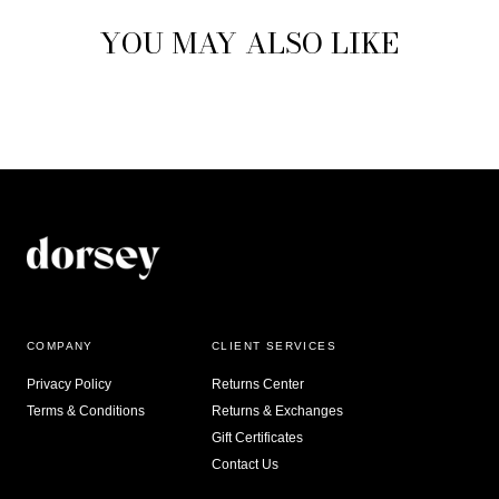
YOU MAY ALSO LIKE
COMPANY
CLIENT SERVICES
Privacy Policy
Returns Center
Terms & Conditions
Returns & Exchanges
Gift Certificates
Contact Us