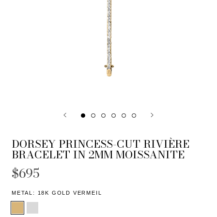
DORSEY PRINCESS-CUT RIVIÈRE
BRACELET IN 2MM MOISSANITE
$695
METAL:
18K GOLD VERMEIL