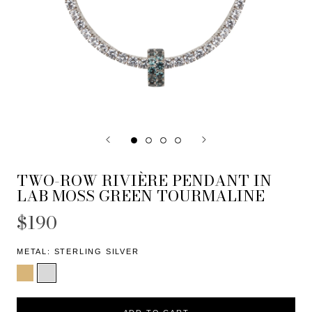
TWO-ROW RIVIÈRE PENDANT IN
LAB MOSS GREEN TOURMALINE
$190
METAL:
STERLING SILVER