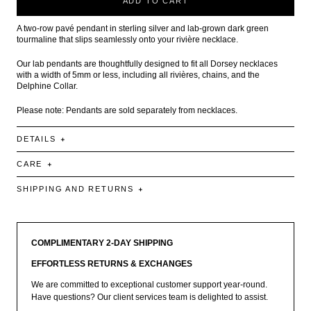
ADD TO CART
A two-row pavé pendant in sterling silver and lab-grown dark green
tourmaline that slips seamlessly onto your rivière necklace.
Our lab pendants are thoughtfully designed to fit all Dorsey necklaces
with a width of 5mm or less, including all rivières, chains, and the
Delphine Collar.
Please note: Pendants are sold separately from necklaces.
DETAILS
CARE
SHIPPING AND RETURNS
COMPLIMENTARY 2-DAY SHIPPING
EFFORTLESS RETURNS & EXCHANGES
We are committed to exceptional customer support year-round.
Have questions? Our client services team is delighted to assist.