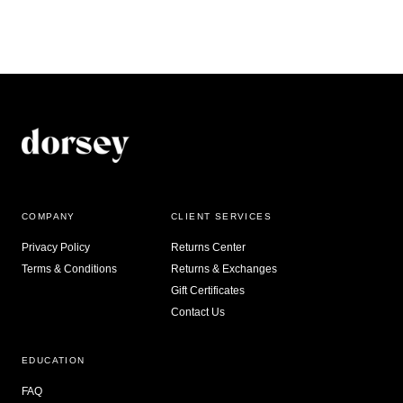
COMPANY
CLIENT SERVICES
Privacy Policy
Returns Center
Terms & Conditions
Returns & Exchanges
Gift Certificates
Contact Us
EDUCATION
FAQ