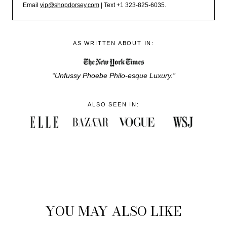
Email
vip@shopdorsey.com
| Text +1 323-825-6035.
AS WRITTEN ABOUT IN:
“Unfussy Phoebe Philo-esque Luxury.”
ALSO SEEN IN:
YOU MAY ALSO LIKE