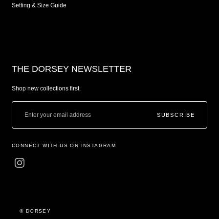
Setting & Size Guide
THE DORSEY NEWSLETTER
Shop new collections first.
SUBSCRIBE
CONNECT WITH US ON INSTAGRAM
© DORSEY