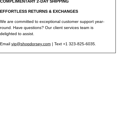
COMPLIMENTARY 2-DAY SHIPPING
EFFORTLESS RETURNS & EXCHANGES
We are committed to exceptional customer support year-
round. Have questions? Our client services team is
delighted to assist.
Email
vip@shopdorsey.com
| Text +1 323-825-6035.