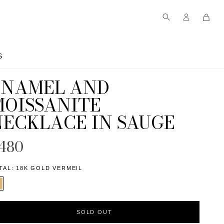
S
S
ENAMEL AND
MOISSANITE
NECKLACE IN SAUGE
480
TAL:
18K GOLD VERMEIL
SOLD OUT