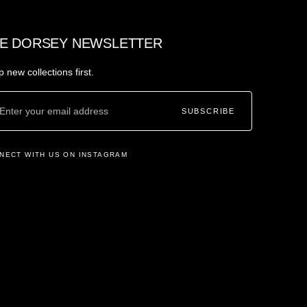
E DORSEY NEWSLETTER
 new collections first.
SUBSCRIBE
NECT WITH US ON INSTAGRAM