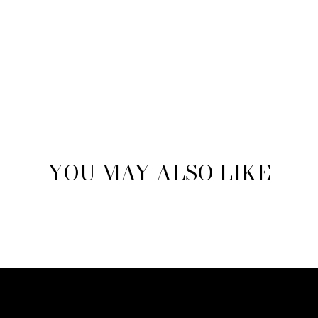
YOU MAY ALSO LIKE