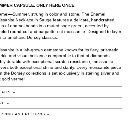
MMER CAPSULE. ONLY HERE ONCE.
mel—Summer, strung in color and stone. The Enamel
ssanite Necklace in Sauge features a delicate, handcrafted
in of enamel beads in a muted sage green, accented by
eled round-cut and baguette-cut moissanite. Designed to layer
h Enamel and Dorsey classics.
ssanite is a lab-grown gemstone known for its fiery, prismatic
rkle and visual brilliance comparable to that of diamonds.
hly durable with exceptional scratch resistance, moissanite
ivers both exceptional shine and clarity. Every moissanite piece
m the Dorsey collections is set exclusively in sterling silver and
 gold vermeil.
TAILS
RE
IPPING AND RETURNS