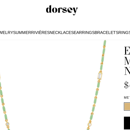
EWELRY
SUMMER
RIVIÈRES
NECKLACES
EARRINGS
BRACELETS
RING
EWELRY
SUMMER
RIVIÈRES
NECKLACES
EARRINGS
BRACELETS
RING
$
ME