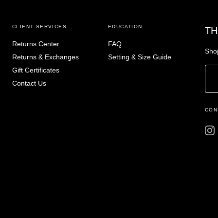
CLIENT SERVICES
EDUCATION
TH
Returns Center
FAQ
Shop
Returns & Exchanges
Setting & Size Guide
Gift Certificates
Contact Us
CON