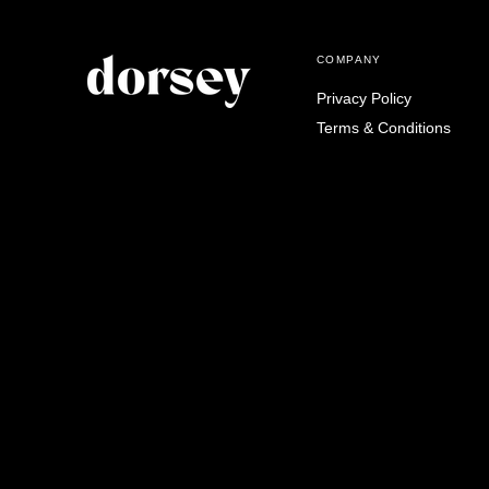
COMPANY
Privacy Policy
Terms & Conditions