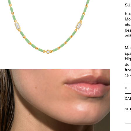
SU
Ena
Moi
cha
bez
wit
Moi
spa
Hig
del
fro
18k
DE
CA
SH