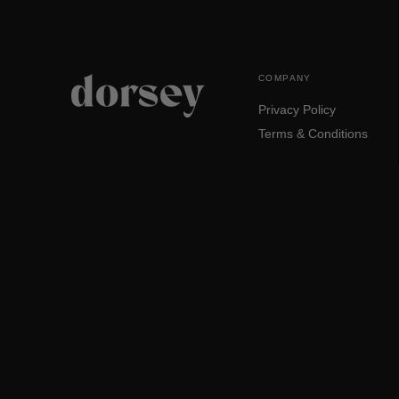
COMPANY
Privacy Policy
Terms & Conditions