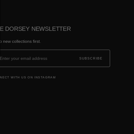
E DORSEY NEWSLETTER
 new collections first.
SUBSCRIBE
NECT WITH US ON INSTAGRAM