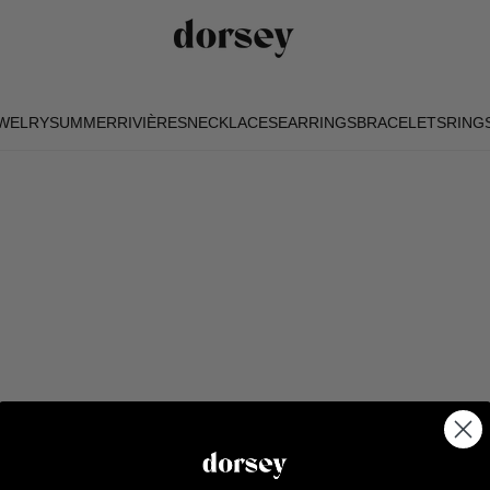
EWELRY
SUMMER
RIVIÈRES
NECKLACES
EARRINGS
BRACELETS
RING
EWELRY
SUMMER
RIVIÈRES
NECKLACES
EARRINGS
BRACELETS
RING