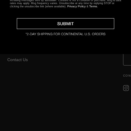
including messages sent by autodialer. Consent is not a condition of purchase. Msg & data
rates may apply. Msg frequency varies. Unsubscribe at any time by replying STOP or
Privacy Policy
Terms
clicking the unsubscribe link (where available).
&
.
CLIENT SERVICES
EDUCATION
TH
Returns Center
FAQ
Shop
Returns & Exchanges
Setting & Size Guide
Gift Certificates
Contact Us
CON