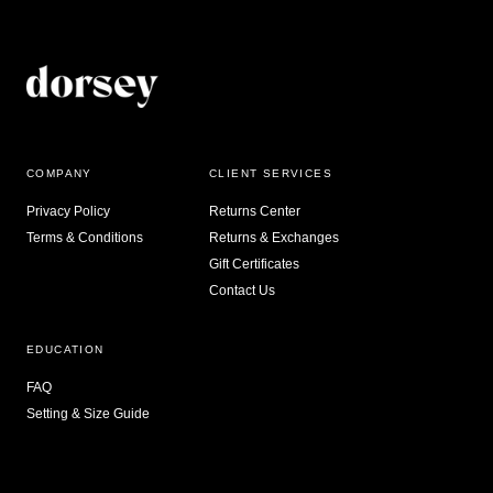
COMPANY
CLIENT SERVICES
Privacy Policy
Returns Center
Terms & Conditions
Returns & Exchanges
Gift Certificates
Contact Us
EDUCATION
FAQ
Setting & Size Guide