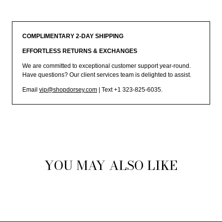
COMPLIMENTARY 2-DAY SHIPPING
EFFORTLESS RETURNS & EXCHANGES
We are committed to exceptional customer support year-round.
Have questions? Our client services team is delighted to assist.
Email
vip@shopdorsey.com
| Text +1 323-825-6035.
YOU MAY ALSO LIKE