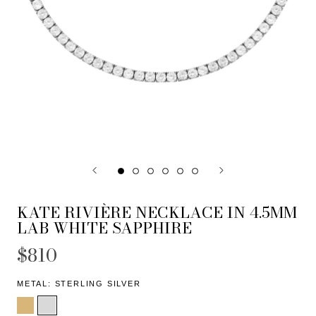
KATE RIVIÈRE NECKLACE IN 4.5MM
LAB WHITE SAPPHIRE
$810
METAL:
STERLING SILVER