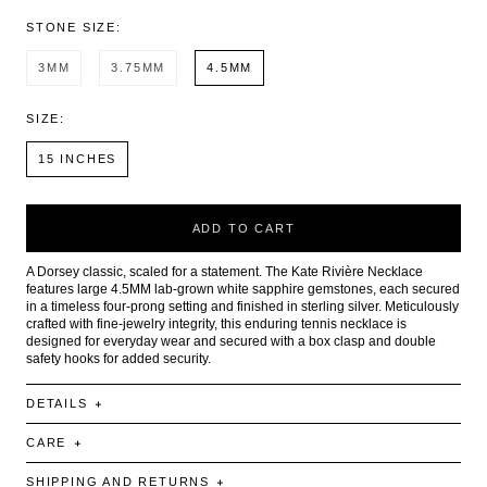
STONE SIZE:
3MM
3.75MM
4.5MM
SIZE:
15 INCHES
ADD TO CART
A Dorsey classic, scaled for a statement. The Kate Rivière Necklace
features large 4.5MM lab-grown white sapphire gemstones, each secured
in a timeless four-prong setting and finished in sterling silver. Meticulously
crafted with fine-jewelry integrity, this enduring tennis necklace is
designed for everyday wear and secured with a box clasp and double
safety hooks for added security.
DETAILS
CARE
SHIPPING AND RETURNS