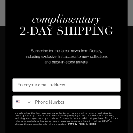
COMPANY
CLIENT SERVICES
Privacy Policy
Returns Center
Terms & Conditions
Returns & Exchanges
Gift Certificates
Contact Us
By submitting this form and signing up for texts, you consent to receive marketing text
messages (e.g. promos, cart reminders) from [company name] at the number provided,
including messages sent by autodialer. Consent is not a condition of purchase. Msg & data
EDUCATION
rates may apply. Msg frequency varies. Unsubscribe at any time by replying STOP or
Privacy Policy
Terms
clicking the unsubscribe link (where available).
&
.
FAQ