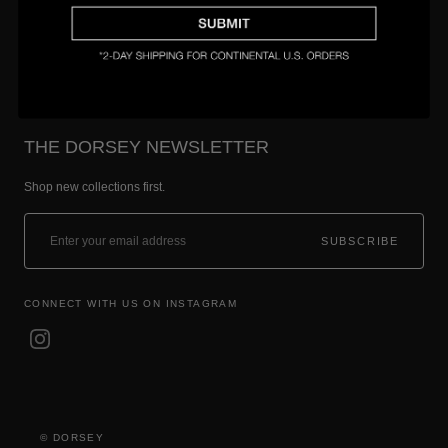
Setting & Size Guide
THE DORSEY NEWSLETTER
Shop new collections first.
SUBSCRIBE
CONNECT WITH US ON INSTAGRAM
© DORSEY