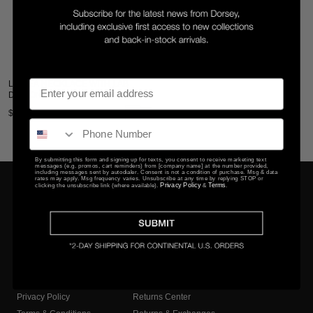
LINNEA NECKLACE WITH LAB
DIAMOND ACCENT
$285
By submitting this form and signing up for texts, you consent to receive marketing text
messages (e.g. promos, cart reminders) from [company name] at the number provided,
including messages sent by autodialer. Consent is not a condition of purchase. Msg & data
rates may apply. Msg frequency varies. Unsubscribe at any time by replying STOP or
Privacy Policy
Terms
clicking the unsubscribe link (where available).
&
.
COMPANY
CLIENT SERVICES
Privacy Policy
Returns Center