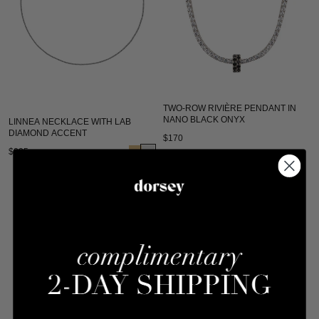
TWO-ROW RIVIÈRE PENDANT IN
NANO BLACK ONYX
LINNEA NECKLACE WITH LAB
DIAMOND ACCENT
$170
$235