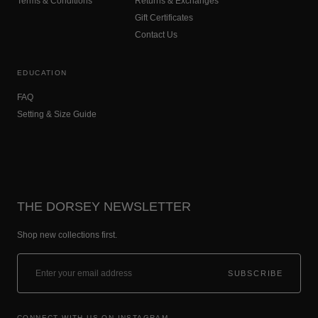
Terms & Conditions
Returns & Exchanges
Gift Certificates
Contact Us
EDUCATION
FAQ
Setting & Size Guide
THE DORSEY NEWSLETTER
Shop new collections first.
SUBSCRIBE
CONNECT WITH US ON INSTAGRAM