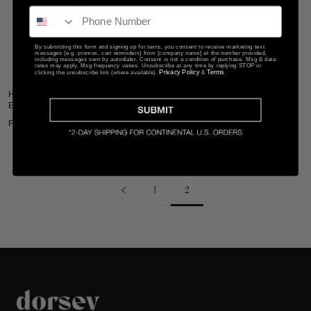
By submitting this form and signing up for texts, you consent to receive marketing text
messages (e.g. promos, cart reminders) from [company name] at the number provided,
including messages sent by autodialer. Consent is not a condition of purchase. Msg & data
rates may apply. Msg frequency varies. Unsubscribe at any time by replying STOP or
Privacy Policy
Terms
clicking the unsubscribe link (where available).
&
.
HENDRY ROUND-CUT BAR STUD
EARRING IN LAB EMERALD
From
$240
1
2