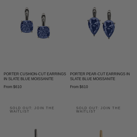
PORTER CUSHION-CUT EARRINGS
PORTER PEAR-CUT EARRINGS IN
IN SLATE BLUE MOISSANITE
SLATE BLUE MOISSANITE
From
$610
From
$610
SOLD OUT: JOIN THE
SOLD OUT: JOIN THE
SOLD OUT: JOIN THE
SOLD OUT: JOIN THE
SOLD OUT: JOIN THE
SOLD OUT: JOIN THE
SOLD OUT: JOIN THE
SOLD OUT: JOIN THE
SOLD OUT: JOIN THE
SOLD OUT: JOIN THE
SOLD OUT: JOIN THE
SOLD OUT: JOIN THE
SOLD OUT: JOIN THE
SOLD OUT: JOIN THE
SOLD OUT: JOIN THE
SOLD OUT: JOIN THE
SOLD OUT: JOIN THE
SOLD OUT: JOIN THE
SOLD OUT: JOIN THE
SOLD OUT: JOIN THE
SOLD OUT: JOIN THE
SOLD OUT: JOIN THE
SOLD OUT: JOIN THE
SOLD OUT: JOIN THE
SOLD OUT: JOIN THE
SOLD OUT: JOIN THE
SOLD OUT: JOIN THE
SOLD OUT: JOIN THE
SOLD OUT: JOIN THE
SOLD OUT: JOIN THE
SOLD OUT: JOIN THE
SOLD OUT: JOIN THE
SOLD OUT: JOIN THE
SOLD OUT: JOIN THE
SOLD OUT: JOIN THE
SOLD OUT: JOIN THE
SOLD OUT: JOIN THE
WAITLIST
WAITLIST
WAITLIST
WAITLIST
WAITLIST
WAITLIST
WAITLIST
WAITLIST
WAITLIST
WAITLIST
WAITLIST
WAITLIST
WAITLIST
WAITLIST
WAITLIST
WAITLIST
WAITLIST
WAITLIST
WAITLIST
WAITLIST
WAITLIST
WAITLIST
WAITLIST
WAITLIST
WAITLIST
WAITLIST
WAITLIST
WAITLIST
WAITLIST
WAITLIST
WAITLIST
WAITLIST
WAITLIST
WAITLIST
WAITLIST
WAITLIST
WAITLIST