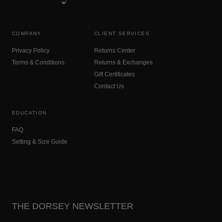
COMPANY
CLIENT SERVICES
Privacy Policy
Returns Center
Terms & Conditions
Returns & Exchanges
Gift Certificates
Contact Us
EDUCATION
FAQ
Setting & Size Guide
THE DORSEY NEWSLETTER