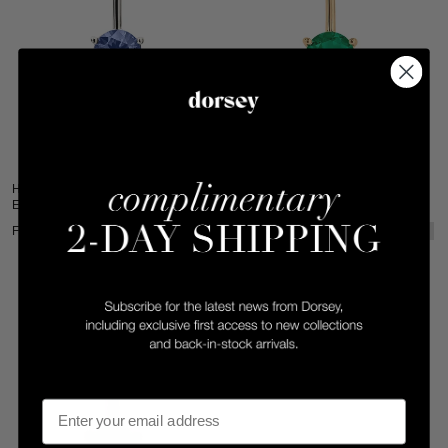
HENDRY ROUND-CUT BAR STUD
HENDRY ROUND-CUT BAR STUD
EARRING IN SLATE BLUE
EARRING IN LAB EMERALD
MOISSANITE
From
$255
From
$245