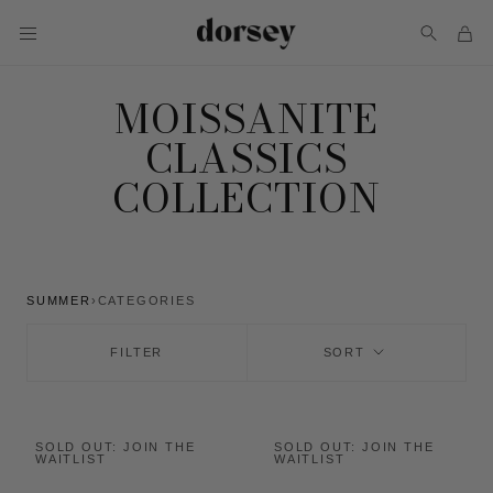
Skip
to
content
MOISSANITE
CLASSICS
COLLECTION
SUMMER
›
CATEGORIES
FILTER
SORT
SOLD OUT: JOIN THE
SOLD OUT: JOIN THE
SOLD OUT: JOIN THE
SOLD OUT: JOIN THE
SOLD OUT: JOIN THE
SOLD OUT: JOIN THE
SOLD OUT: JOIN THE
SOLD OUT: JOIN THE
SOLD OUT: JOIN THE
SOLD OUT: JOIN THE
SOLD OUT: JOIN THE
SOLD OUT: JOIN THE
SOLD OUT: JOIN THE
SOLD OUT: JOIN THE
SOLD OUT: JOIN THE
SOLD OUT: JOIN THE
SOLD OUT: JOIN THE
SOLD OUT: JOIN THE
SOLD OUT: JOIN THE
SOLD OUT: JOIN THE
SOLD OUT: JOIN THE
SOLD OUT: JOIN THE
SOLD OUT: JOIN THE
SOLD OUT: JOIN THE
SOLD OUT: JOIN THE
SOLD OUT: JOIN THE
SOLD OUT: JOIN THE
SOLD OUT: JOIN THE
SOLD OUT: JOIN THE
SOLD OUT: JOIN THE
SOLD OUT: JOIN THE
SOLD OUT: JOIN THE
SOLD OUT: JOIN THE
SOLD OUT: JOIN THE
SOLD OUT: JOIN THE
SOLD OUT: JOIN THE
WAITLIST
WAITLIST
WAITLIST
WAITLIST
WAITLIST
WAITLIST
WAITLIST
WAITLIST
WAITLIST
WAITLIST
WAITLIST
WAITLIST
WAITLIST
WAITLIST
WAITLIST
WAITLIST
WAITLIST
WAITLIST
WAITLIST
WAITLIST
WAITLIST
WAITLIST
WAITLIST
WAITLIST
WAITLIST
WAITLIST
WAITLIST
WAITLIST
WAITLIST
WAITLIST
WAITLIST
WAITLIST
WAITLIST
WAITLIST
WAITLIST
WAITLIST