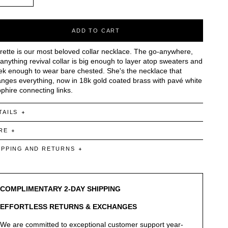
ADD TO CART
rette is our most beloved collar necklace. The go-anywhere,
anything revival collar is big enough to layer atop sweaters and
ek enough to wear bare chested. She's the necklace that
nges everything, now in 18k gold coated brass with pavé white
phire connecting links.
TAILS
RE
IPPING AND RETURNS
COMPLIMENTARY 2-DAY SHIPPING
EFFORTLESS RETURNS & EXCHANGES
We are committed to exceptional customer support year-