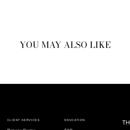
YOU MAY ALSO LIKE
CLIENT SERVICES
EDUCATION
TH