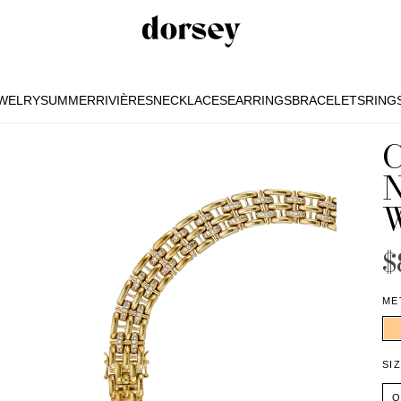
EWELRY
SUMMER
RIVIÈRES
NECKLACES
EARRINGS
BRACELETS
RING
EWELRY
SUMMER
RIVIÈRES
NECKLACES
EARRINGS
BRACELETS
RING
$
ME
SI
O