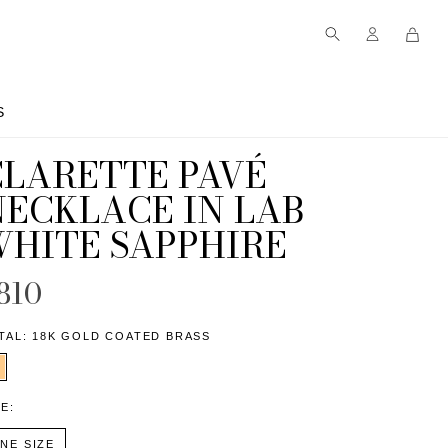
S
S
CLARETTE PAVÉ
NECKLACE IN LAB
WHITE SAPPHIRE
810
TAL:
18K GOLD COATED BRASS
ZE:
NE SIZE