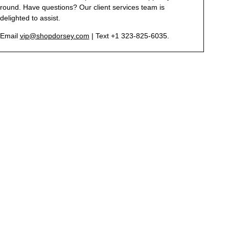
round. Have questions? Our client services team is
delighted to assist.
Email
vip@shopdorsey.com
| Text +1 323-825-6035.