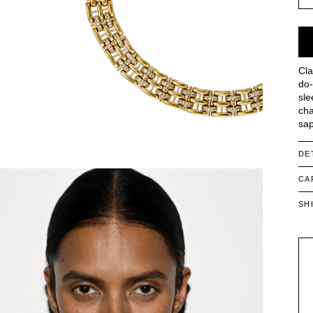
Cla
do-
sle
cha
sap
DE
CA
SH