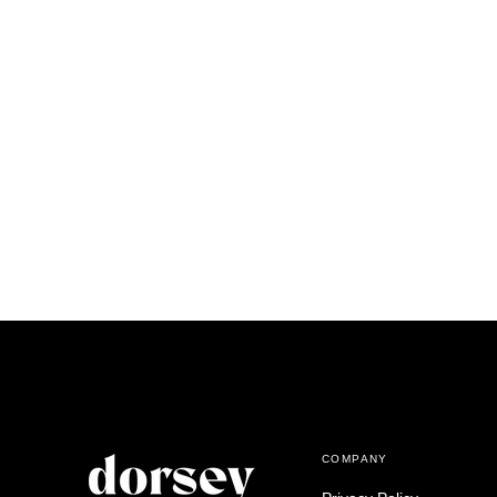
COMPANY