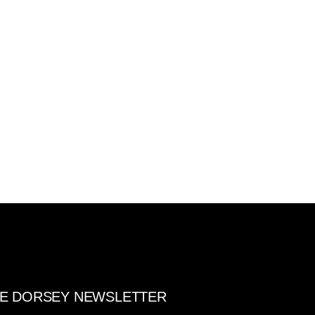
E DORSEY NEWSLETTER