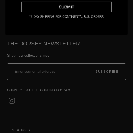
Setting & Size Guide
THE DORSEY NEWSLETTER
Shop new collections first.
SUBSCRIBE
CONNECT WITH US ON INSTAGRAM
© DORSEY