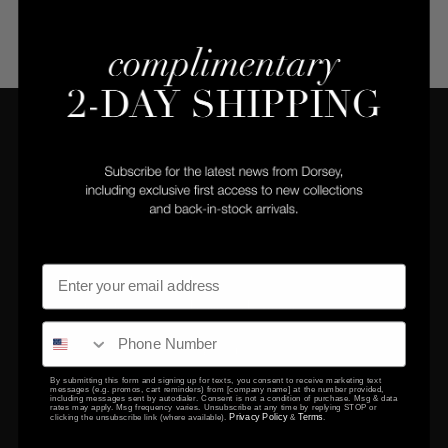
COMPANY
CLIENT SERVICES
Privacy Policy
Returns Center
Terms & Conditions
Returns & Exchanges
Gift Certificates
Contact Us
By submitting this form and signing up for texts, you consent to receive marketing text
messages (e.g. promos, cart reminders) from [company name] at the number provided,
including messages sent by autodialer. Consent is not a condition of purchase. Msg & data
EDUCATION
rates may apply. Msg frequency varies. Unsubscribe at any time by replying STOP or
Privacy Policy
Terms
clicking the unsubscribe link (where available).
&
.
FAQ