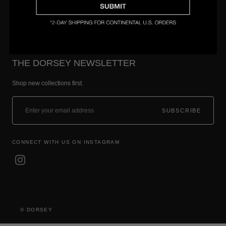
THE DORSEY NEWSLETTER
Shop new collections first.
SUBSCRIBE
CONNECT WITH US ON INSTAGRAM
© DORSEY