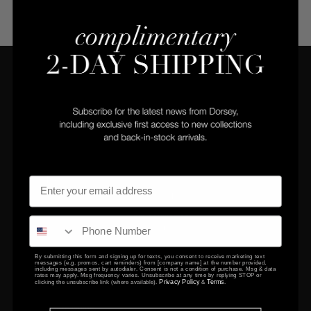
COMPANY
CLIENT SERVICES
Privacy Policy
Returns Center
Terms & Conditions
Returns & Exchanges
Gift Certificates
Contact Us
By submitting this form and signing up for texts, you consent to receive marketing text
messages (e.g. promos, cart reminders) from [company name] at the number provided,
EDUCATION
including messages sent by autodialer. Consent is not a condition of purchase. Msg & data
rates may apply. Msg frequency varies. Unsubscribe at any time by replying STOP or
Privacy Policy
Terms
clicking the unsubscribe link (where available).
&
.
FAQ
Setting & Size Guide