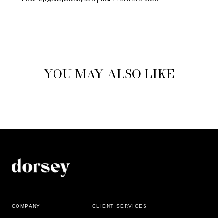
YOU MAY ALSO LIKE
COMPANY
CLIENT SERVICES