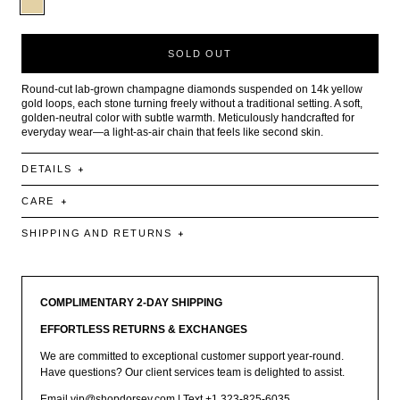
SOLD OUT
Round-cut lab-grown champagne diamonds suspended on 14k yellow
gold loops, each stone turning freely without a traditional setting. A soft,
golden-neutral color with subtle warmth. Meticulously handcrafted for
everyday wear—a light-as-air chain that feels like second skin.
DETAILS
CARE
SHIPPING AND RETURNS
COMPLIMENTARY 2-DAY SHIPPING
EFFORTLESS RETURNS & EXCHANGES
We are committed to exceptional customer support year-round.
Have questions? Our client services team is delighted to assist.
Email
vip@shopdorsey.com
| Text +1 323-825-6035.