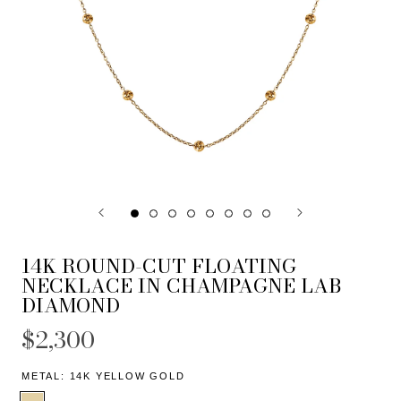
14K ROUND-CUT FLOATING
NECKLACE IN CHAMPAGNE LAB
DIAMOND
$2,300
METAL:
14K YELLOW GOLD