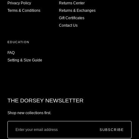
Privacy Policy
Returns Center
Terms & Conditions
Returns & Exchanges
Gift Certificates
Contact Us
EDUCATION
FAQ
Setting & Size Guide
THE DORSEY NEWSLETTER
Shop new collections first.
SUBSCRIBE