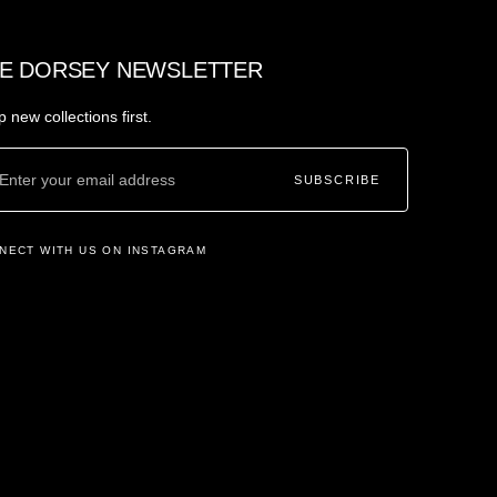
E DORSEY NEWSLETTER
 new collections first.
SUBSCRIBE
NECT WITH US ON INSTAGRAM