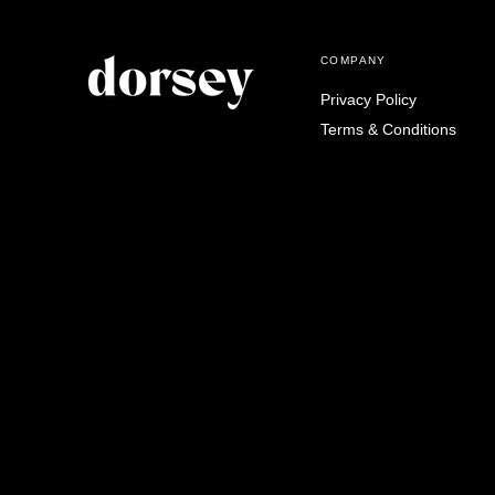
COMPANY
Privacy Policy
Terms & Conditions