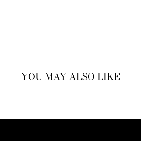
YOU MAY ALSO LIKE