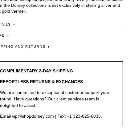
m the Dorsey collections is set exclusively in sterling silver and
 gold vermeil.
TAILS
RE
IPPING AND RETURNS
COMPLIMENTARY 2-DAY SHIPPING
EFFORTLESS RETURNS & EXCHANGES
We are committed to exceptional customer support year-
round. Have questions? Our client services team is
delighted to assist.
Email
vip@shopdorsey.com
| Text +1 323-825-6035.