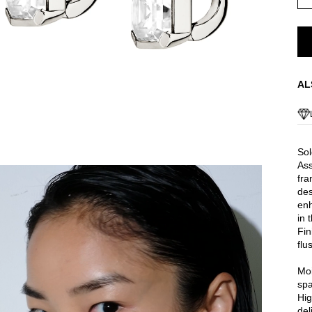
AL
Sol
Ass
fra
des
enh
in 
Fin
flu
Moi
spa
Hig
del