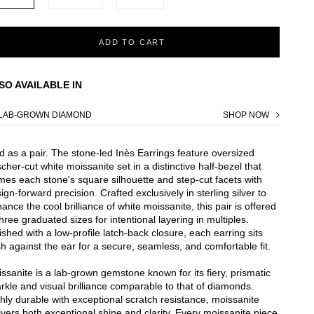
ADD TO CART
SO AVAILABLE IN
LAB-GROWN DIAMOND
SHOP NOW
d as a pair. The stone-led Inès Earrings feature oversized
cher-cut white moissanite set in a distinctive half-bezel that
mes each stone's square silhouette and step-cut facets with
ign-forward precision. Crafted exclusively in sterling silver to
ance the cool brilliance of white moissanite, this pair is offered
three graduated sizes for intentional layering in multiples.
ished with a low-profile latch-back closure, each earring sits
sh against the ear for a secure, seamless, and comfortable fit.
ssanite is a lab-grown gemstone known for its fiery, prismatic
rkle and visual brilliance comparable to that of diamonds.
hly durable with exceptional scratch resistance, moissanite
ivers both exceptional shine and clarity. Every moissanite piece