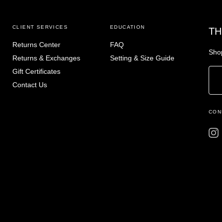
CLIENT SERVICES
EDUCATION
TH
Returns Center
FAQ
Shop
Returns & Exchanges
Setting & Size Guide
Gift Certificates
Contact Us
CON