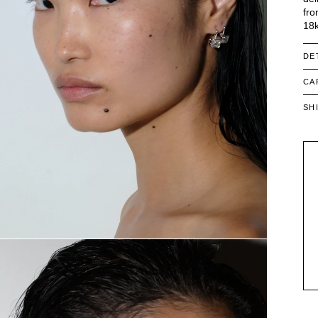
fro
18k
DE
CA
SH