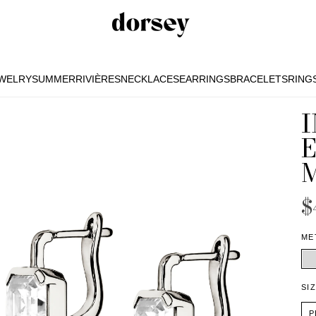
EWELRY
SUMMER
RIVIÈRES
NECKLACES
EARRINGS
BRACELETS
RING
EWELRY
SUMMER
RIVIÈRES
NECKLACES
EARRINGS
BRACELETS
RING
$
ME
SI
P