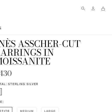
S
S
INÈS ASSCHER-CUT
EARRINGS IN
MOISSANITE
430
TAL:
STERLING SILVER
ZE:
ETITE
MEDIUM
LARGE