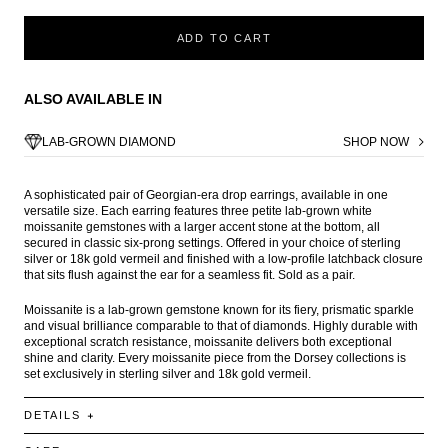
ADD TO CART
ALSO AVAILABLE IN
LAB-GROWN DIAMOND
SHOP NOW
A sophisticated pair of Georgian-era drop earrings, available in one
versatile size. Each earring features three petite lab-grown white
moissanite gemstones with a larger accent stone at the bottom, all
secured in classic six-prong settings. Offered in your choice of sterling
silver or 18k gold vermeil and finished with a low-profile latchback closure
that sits flush against the ear for a seamless fit. Sold as a pair.
Moissanite is a lab-grown gemstone known for its fiery, prismatic sparkle
and visual brilliance comparable to that of diamonds. Highly durable with
exceptional scratch resistance, moissanite delivers both exceptional
shine and clarity. Every moissanite piece from the Dorsey collections is
set exclusively in sterling silver and 18k gold vermeil.
DETAILS