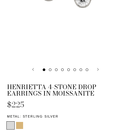
HENRIETTA 4-STONE DROP
EARRINGS IN MOISSANITE
$225
METAL:
STERLING SILVER