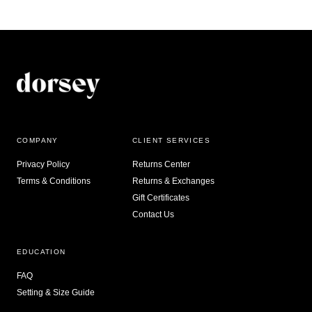
COMPANY
CLIENT SERVICES
Privacy Policy
Returns Center
Terms & Conditions
Returns & Exchanges
Gift Certificates
Contact Us
EDUCATION
FAQ
Setting & Size Guide