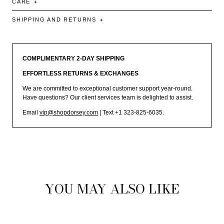
CARE
SHIPPING AND RETURNS
COMPLIMENTARY 2-DAY SHIPPING
EFFORTLESS RETURNS & EXCHANGES
We are committed to exceptional customer support year-round.
Have questions? Our client services team is delighted to assist.
Email
vip@shopdorsey.com
| Text +1 323-825-6035.
YOU MAY ALSO LIKE