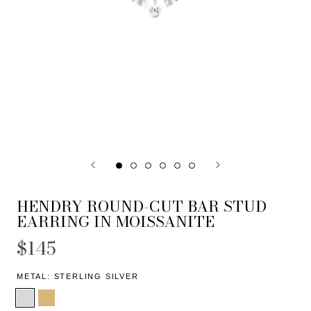
HENDRY ROUND-CUT BAR STUD
EARRING IN MOISSANITE
$145
METAL:
STERLING SILVER