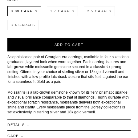
0.88 CARATS
1.7 CARATS
2.5 CARATS
3.4 CARATS
ADD TO CART
A sophisticated pair of Georgian-era earrings, available in four sizes for a
graduated, layered look when worn together. Each earring features one
lab-grown white moissanite gemstone secured in a classic six-prong
setting. Offered in your choice of sterling silver or 18k gold vermeil and
finished with a low-profile latchback closure that sits flush against the ear
for a seamless fit. Sold as a pair.
Moissanite is a lab-grown gemstone known for its fiery, prismatic sparkle
and visual brilliance comparable to that of diamonds. Highly durable with
exceptional scratch resistance, moissanite delivers both exceptional
shine and clarity. Every moissanite piece from the Dorsey collections is
set exclusively in sterling silver and 18k gold vermeil.
DETAILS
CARE