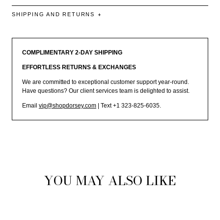
SHIPPING AND RETURNS
COMPLIMENTARY 2-DAY SHIPPING
EFFORTLESS RETURNS & EXCHANGES
We are committed to exceptional customer support year-round.
Have questions? Our client services team is delighted to assist.
Email
vip@shopdorsey.com
| Text +1 323-825-6035.
YOU MAY ALSO LIKE