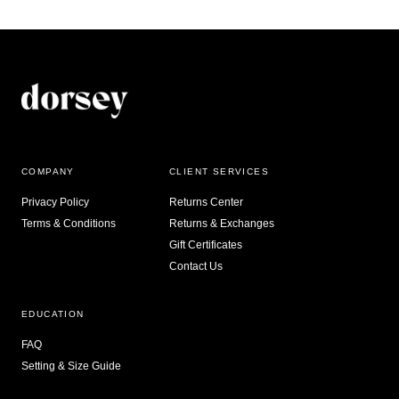
COMPANY
CLIENT SERVICES
Privacy Policy
Returns Center
Terms & Conditions
Returns & Exchanges
Gift Certificates
Contact Us
EDUCATION
FAQ
Setting & Size Guide