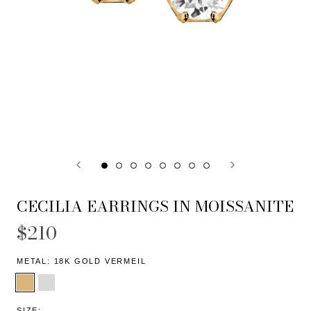
CECILIA EARRINGS IN MOISSANITE
$210
METAL:
18K GOLD VERMEIL
SIZE: