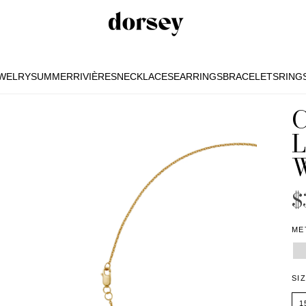
EWELRY
SUMMER
RIVIÈRES
NECKLACES
EARRINGS
BRACELETS
RING
EWELRY
SUMMER
RIVIÈRES
NECKLACES
EARRINGS
BRACELETS
RING
$
ME
SI
1