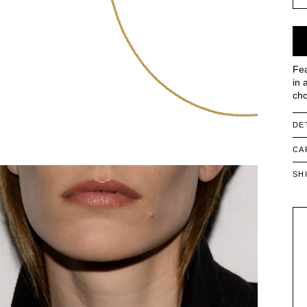
Fea
in 
cho
DE
CA
SH