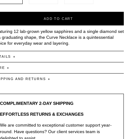
ADD TO CART
turing 12 lab-grown yellow sapphires and a single diamond set
a graduating shape, the Curve Necklace is a quintessential
ice for everyday wear and layering.
TAILS
RE
IPPING AND RETURNS
COMPLIMENTARY 2-DAY SHIPPING
EFFORTLESS RETURNS & EXCHANGES
We are committed to exceptional customer support year-
round. Have questions? Our client services team is
delighted to assist.