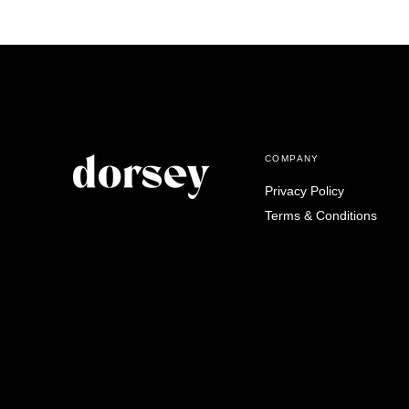
COMPANY
Privacy Policy
Terms & Conditions