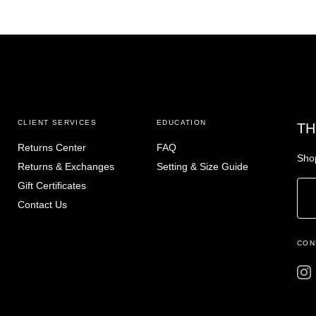
CLIENT SERVICES
EDUCATION
TH
Returns Center
FAQ
Shop
Returns & Exchanges
Setting & Size Guide
Gift Certificates
Contact Us
CON