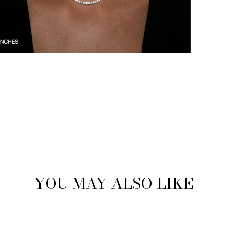
YOU MAY ALSO LIKE