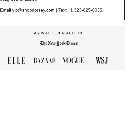
Email
vip@shopdorsey.com
| Text +1 323-825-6035.
AS WRITTEN ABOUT IN: