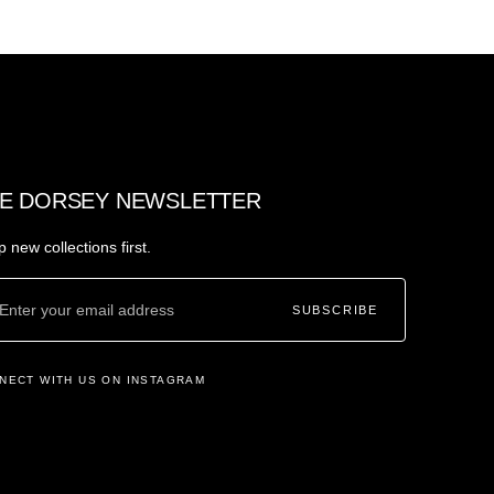
E DORSEY NEWSLETTER
 new collections first.
SUBSCRIBE
NECT WITH US ON INSTAGRAM