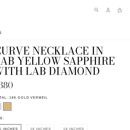
S
S
CURVE NECKLACE IN
LAB YELLOW SAPPHIRE
WITH LAB DIAMOND
380
TAL:
18K GOLD VERMEIL
ZE:
5 INCHES
16 INCHES
18 INCHES