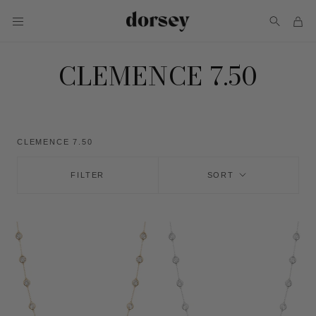
Skip
to
content
CLEMENCE 7.50
CLEMENCE 7.50
FILTER
SORT