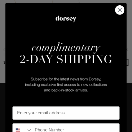
CLEMENCE NECKLACE IN 7.50 CTS
CLEMENCE NECKLACE IN 7.50 CTS
LAB WHITE SAPPHIRE
LAB WHITE SAPPHIRE
$340
$315
COMPANY
CLIENT SERVICES