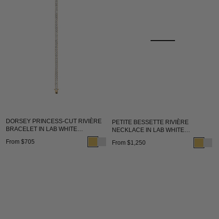
DORSEY PRINCESS-CUT RIVIÈRE
PETITE BESSETTE RIVIÈRE
BRACELET IN LAB WHITE
NECKLACE IN LAB WHITE
SAPPHIRE
SAPPHIRE
From
$705
From
$1,250