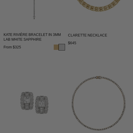
KATE RIVIÈRE BRACELET IN 3MM
CLARETTE NECKLACE
LAB WHITE SAPPHIRE
$645
From
$325