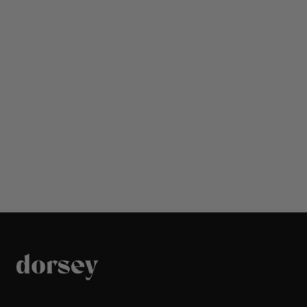
LUCIEN LATCHBACK EARRINGS IN
14K LUCIEN LATCHBACK
MOISSANITE
EARRINGS IN LAB DIAMOND
From
$290
From
$1,950