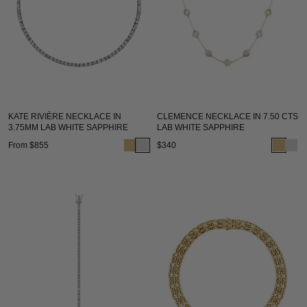
CLEMENCE NECKLACE IN 7.50 CTS
KATE RIVIÈRE NECKLACE IN
LAB WHITE SAPPHIRE
3.75MM LAB WHITE SAPPHIRE
$340
From
$855