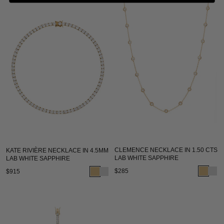
CLEMENCE NECKLACE IN 1.50 CTS
KATE RIVIÈRE NECKLACE IN 4.5MM
LAB WHITE SAPPHIRE
LAB WHITE SAPPHIRE
$285
$915