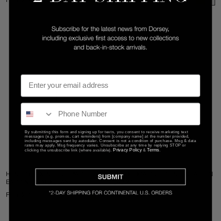
SOLD OUT: JOIN THE
SOLD OUT: JOIN THE
SOLD OUT: JOIN THE
SOLD OUT: JOIN THE
SOLD OUT: JOIN THE
SOLD OUT: JOIN THE
SOLD OUT: JOIN THE
SOLD OUT: JOIN THE
SOLD OUT: JOIN THE
SOLD OUT: JOIN THE
SOLD OUT: JOIN THE
SOLD OUT: JOIN THE
SOLD OUT: JOIN THE
SOLD OUT: JOIN THE
SOLD OUT: JOIN THE
SOLD OUT: JOIN THE
SOLD OUT: JOIN THE
SOLD OUT: JOIN THE
SOLD OUT: JOIN THE
SOLD OUT: JOIN THE
SOLD OUT: JOIN THE
SOLD OUT: JOIN THE
SOLD OUT: JOIN THE
SOLD OUT: JOIN THE
SOLD OUT: JOIN THE
SOLD OUT: JOIN THE
SOLD OUT: JOIN THE
SOLD OUT: JOIN THE
SOLD OUT: JOIN THE
SOLD OUT: JOIN THE
SOLD OUT: JOIN THE
SOLD OUT: JOIN THE
SOLD OUT: JOIN THE
SOLD OUT: JOIN THE
SOLD OUT: JOIN THE
SOLD OUT: JOIN THE
SOLD OUT: JOIN THE
SOLD OUT: JOIN THE
SOLD OUT: JOIN THE
SOLD OUT: JOIN THE
SOLD OUT: JOIN THE
SOLD OUT: JOIN THE
SOLD OUT: JOIN THE
SOLD OUT: JOIN THE
SOLD OUT: JOIN THE
SOLD OUT: JOIN THE
SOLD OUT: JOIN THE
SOLD OUT: JOIN THE
SOLD OUT: JOIN THE
SOLD OUT: JOIN THE
SOLD OUT: JOIN THE
SOLD OUT: JOIN THE
SOLD OUT: JOIN THE
SOLD OUT: JOIN THE
SOLD OUT: JOIN THE
SOLD OUT: JOIN THE
SOLD OUT: JOIN THE
SOLD OUT: JOIN THE
SOLD OUT: JOIN THE
SOLD OUT: JOIN THE
SOLD OUT: JOIN THE
SOLD OUT: JOIN THE
SOLD OUT: JOIN THE
SOLD OUT: JOIN THE
SOLD OUT: JOIN THE
SOLD OUT: JOIN THE
SOLD OUT: JOIN THE
SOLD OUT: JOIN THE
SOLD OUT: JOIN THE
SOLD OUT: JOIN THE
SOLD OUT: JOIN THE
SOLD OUT: JOIN THE
SOLD OUT: JOIN THE
SOLD OUT: JOIN THE
SOLD OUT: JOIN THE
WAITLIST
WAITLIST
WAITLIST
WAITLIST
WAITLIST
WAITLIST
WAITLIST
WAITLIST
WAITLIST
WAITLIST
WAITLIST
WAITLIST
WAITLIST
WAITLIST
WAITLIST
WAITLIST
WAITLIST
WAITLIST
WAITLIST
WAITLIST
WAITLIST
WAITLIST
WAITLIST
WAITLIST
WAITLIST
WAITLIST
WAITLIST
WAITLIST
WAITLIST
WAITLIST
WAITLIST
WAITLIST
WAITLIST
WAITLIST
WAITLIST
WAITLIST
WAITLIST
WAITLIST
WAITLIST
WAITLIST
WAITLIST
WAITLIST
WAITLIST
WAITLIST
WAITLIST
WAITLIST
WAITLIST
WAITLIST
WAITLIST
WAITLIST
WAITLIST
WAITLIST
WAITLIST
WAITLIST
WAITLIST
WAITLIST
WAITLIST
WAITLIST
WAITLIST
WAITLIST
WAITLIST
WAITLIST
WAITLIST
WAITLIST
WAITLIST
WAITLIST
WAITLIST
WAITLIST
WAITLIST
WAITLIST
WAITLIST
WAITLIST
WAITLIST
WAITLIST
WAITLIST
By submitting this form and signing up for texts, you consent to receive marketing text
messages (e.g. promos, cart reminders) from [company name] at the number provided,
including messages sent by autodialer. Consent is not a condition of purchase. Msg & data
rates may apply. Msg frequency varies. Unsubscribe at any time by replying STOP or
Privacy Policy
Terms
clicking the unsubscribe link (where available).
&
.
HENDRY ROUND-CUT BAR STUD
THEODORA RIVIÈRE NECKLACE IN
EARRING IN MOISSANITE
LAB WHITE SAPPHIRE
From
$145
From
$960