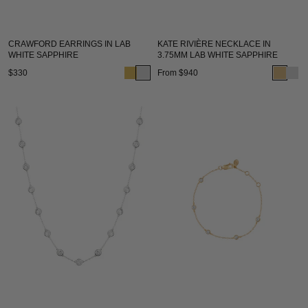
CRAWFORD EARRINGS IN LAB
KATE RIVIÈRE NECKLACE IN
WHITE SAPPHIRE
3.75MM LAB WHITE SAPPHIRE
$330
From
$940