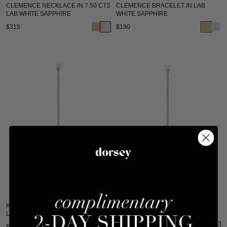
CLEMENCE NECKLACE IN 7.50 CTS
CLEMENCE BRACELET IN LAB
LAB WHITE SAPPHIRE
WHITE SAPPHIRE
$315
$190
KATE RIVIÈRE BRACELET IN 3MM
KATE RIVIÈRE BRACELET IN
LAB WHITE SAPPHIRE
3.75MM LAB WHITE SAPPHIRE
From
$375
From
$410