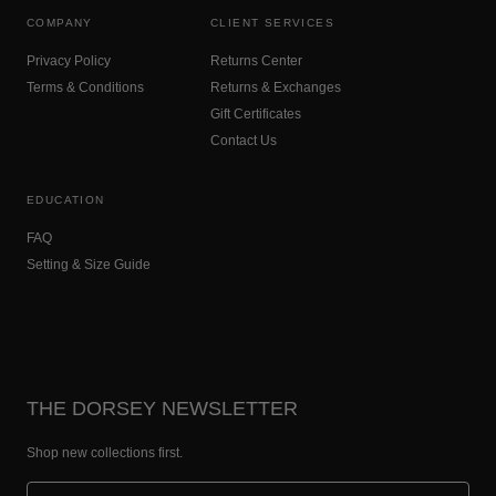
COMPANY
CLIENT SERVICES
Privacy Policy
Returns Center
Terms & Conditions
Returns & Exchanges
Gift Certificates
Contact Us
EDUCATION
FAQ
Setting & Size Guide
THE DORSEY NEWSLETTER
Shop new collections first.