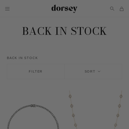
Skip
to
content
BACK IN STOCK
BACK IN STOCK
FILTER
SORT