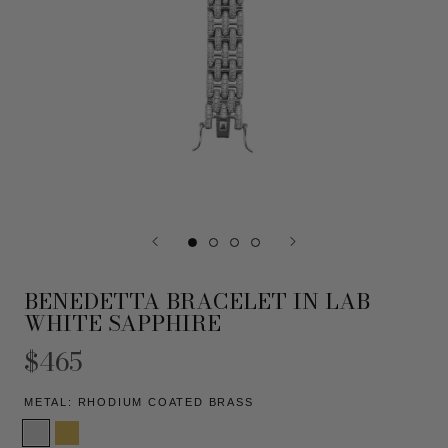
BENEDETTA BRACELET IN LAB
WHITE SAPPHIRE
$465
METAL:
RHODIUM COATED BRASS