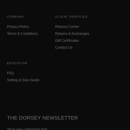
COMPANY
CLIENT SERVICES
Privacy Policy
Returns Center
Terms & Conditions
Returns & Exchanges
Gift Certificates
Contact Us
EDUCATION
FAQ
Setting & Size Guide
THE DORSEY NEWSLETTER
Shop new collections first.