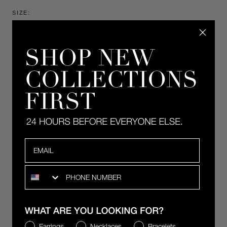
SIZE:
6 INCHES
6.5 INCHES
7 INCHES
ADD TO CART
The five-row pavé lab-grown white sapphire Benedetta Bracelet rests
gracefully on the wrist. Inspired by the bold link sets of the 1930s, it can be
worn alone or layered with a single-strand Rivière for an elegant stack.
Crafted in rhodium-coated brass and finished with a tongue clasp for a
seamless, consistent look.
DETAILS
Email
CARE
SMS
SHIPPING AND RETURNS
COMPLIMENTARY 2-DAY SHIPPING
WHAT ARE YOU LOOKING FOR?
Earrings
Necklaces
Bracelets