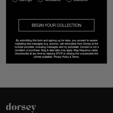
EFFORTLESS RETURNS & EXCHANGES
We are committed to exceptional customer support year-round.
Have questions? Our client services team is delighted to assist.
Email
vip@shopdorsey.com
| Text +1 323-825-6035.
BEGIN YOUR COLLECTION
By submitting this form and signing up for texts, you consent to receive
marketing text messages (e.g. promos, cart reminders) from Dorsey at the
number provided, including messages sent by autodialer. Consent is not a
condition of purchase. Msg & data rates may apply. Msg frequency varies.
Unsubscribe at any time by replying STOP or clicking the unsubscribe link
YOU MAY ALSO LIKE
(where available).
Privacy Policy
&
Terms
.